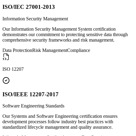
ISO/IEC 27001-2013
Information Security Management
Our Information Security Management System certification
demonstrates our commitment to protecting sensitive data through
comprehensive security frameworks and risk management.
Data Protection
Risk Management
Compliance
ISO 12207
ISO/IEEE 12207-2017
Software Engineering Standards
Our Systems and Software Engineering certification ensures
development processes follow industry best practices with
standardized lifecycle management and quality assurance.