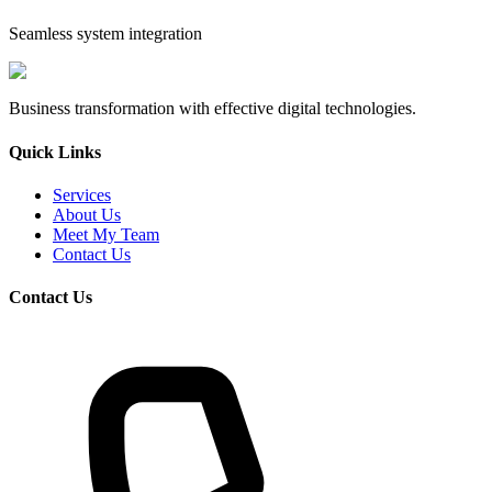
Seamless system integration
Business transformation with effective digital technologies.
Quick Links
Services
About Us
Meet My Team
Contact Us
Contact Us