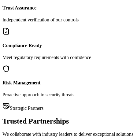
Trust Assurance
Independent verification of our controls
Compliance Ready
Meet regulatory requirements with confidence
Risk Management
Proactive approach to security threats
Strategic Partners
Trusted
Partnerships
We collaborate with industry leaders to deliver exceptional solutions