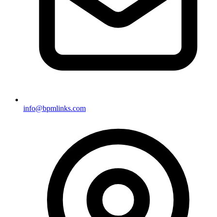
info@bpmlinks.com