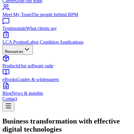
Careers
Join our team
Meet My Team
The people behind BPM
Testimonials
What clients say
LCA Posting
Labor Condition Applications
Resources
Products
Our software suite
eBooks
Guides & whitepapers
Blog
News & insights
Contact
Business transformation with effective
digital technologies