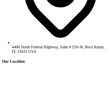
4400 North Federal Highway, Suite # 210-36, Boca Raton,
FL 33431 USA
Our Location