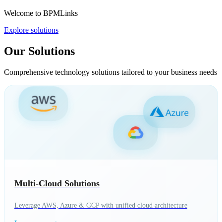
Welcome to BPMLinks
Explore solutions
Our Solutions
Comprehensive technology solutions tailored to your business needs
Multi-Cloud Solutions
Leverage AWS, Azure & GCP with unified cloud architecture