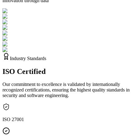
innovation through data
Industry Standards
ISO
Certified
Our commitment to excellence is validated by internationally
recognized certifications, ensuring the highest quality standards in
security and software engineering.
ISO 27001