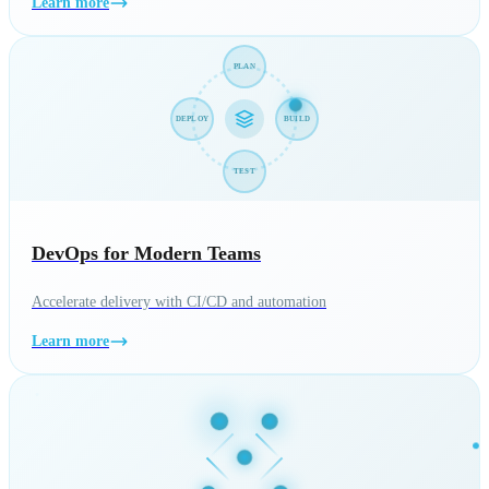
Learn more
PLAN
BUILD
DEPLOY
TEST
DevOps for Modern Teams
Accelerate delivery with CI/CD and automation
Learn more