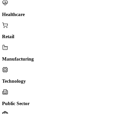
Healthcare
Retail
Manufacturing
Technology
Public Sector