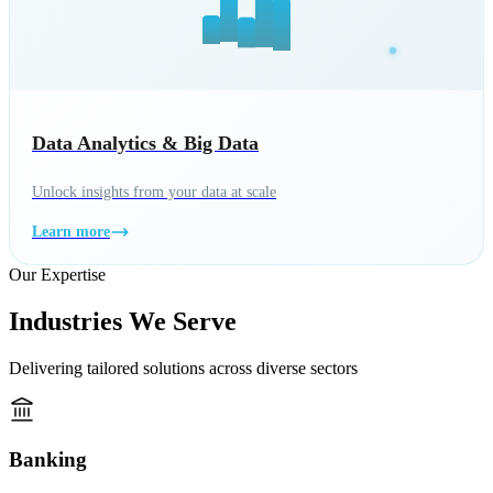
Data Analytics & Big Data
Unlock insights from your data at scale
Learn more
Our Expertise
Industries We Serve
Delivering tailored solutions across diverse sectors
Banking