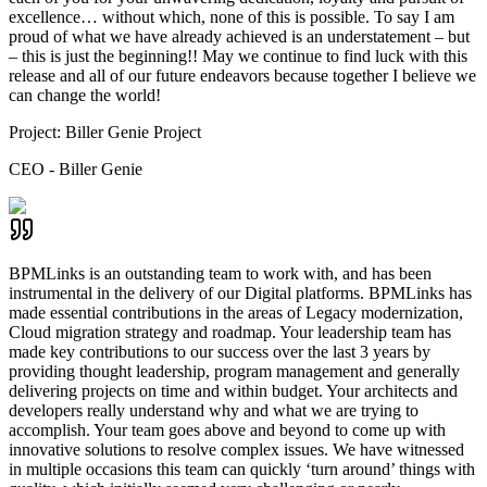
excellence… without which, none of this is possible. To say I am
proud of what we have already achieved is an understatement – but
– this is just the beginning!! May we continue to find luck with this
release and all of our future endeavors because together I believe we
can change the world!
Project:
Biller Genie Project
CEO - Biller Genie
BPMLinks is an outstanding team to work with, and has been
instrumental in the delivery of our Digital platforms. BPMLinks has
made essential contributions in the areas of Legacy modernization,
Cloud migration strategy and roadmap. Your leadership team has
made key contributions to our success over the last 3 years by
providing thought leadership, program management and generally
delivering projects on time and within budget. Your architects and
developers really understand why and what we are trying to
accomplish. Your team goes above and beyond to come up with
innovative solutions to resolve complex issues. We have witnessed
in multiple occasions this team can quickly ‘turn around’ things with