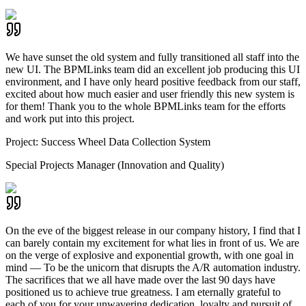
We have sunset the old system and fully transitioned all staff into the
new UI. The BPMLinks team did an excellent job producing this UI
environment, and I have only heard positive feedback from our staff,
excited about how much easier and user friendly this new system is
for them! Thank you to the whole BPMLinks team for the efforts
and work put into this project.
Project:
Success Wheel Data Collection System
Special Projects Manager (Innovation and Quality)
On the eve of the biggest release in our company history, I find that I
can barely contain my excitement for what lies in front of us. We are
on the verge of explosive and exponential growth, with one goal in
mind — To be the unicorn that disrupts the A/R automation industry.
The sacrifices that we all have made over the last 90 days have
positioned us to achieve true greatness. I am eternally grateful to
each of you for your unwavering dedication, loyalty and pursuit of