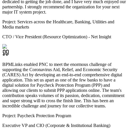
dedicated to getting the job done, and I have very much enjoyed our
partnership. I strongly recommend the organization for your next
major IT system project.
Project:
Services across the Healthcare, Banking, Utilities and
Media markets
CTO / Vice President (Resource Optimization) - Net Insight
BPMLinks enabled PNC to meet the enormous challenge of
supporting the Coronavirus Aid, Relief, and Economic Security
(CARES) Act by developing an end-to-end comprehensive digital
application. This set us apart as one of the few banks to have a
digital solution for Paycheck Protection Program (PPP) and
allowing our clients to submit PPP applications online. The team's
contribution speaks volumes of its passion, dedication, commitment
and super strong will to cross the finish line. This has been an
incredible challenge and journey for our collective teams.
Project:
Paycheck Protection Program
Executive VP and CIO (Corporate & Institutional Banking)