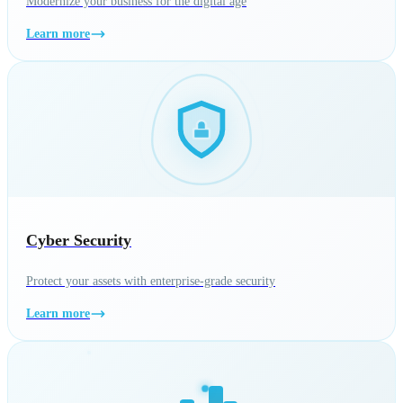
Modernize your business for the digital age
Learn more
Cyber Security
Protect your assets with enterprise-grade security
Learn more