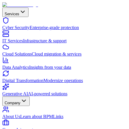
Services
Cyber Security
Enterprise-grade protection
IT Services
Infrastructure & support
Cloud Solutions
Cloud migration & services
Data Analytics
Insights from your data
Digital Transformation
Modernize operations
Generative AI
AI-powered solutions
Company
About Us
Learn about BPMLinks