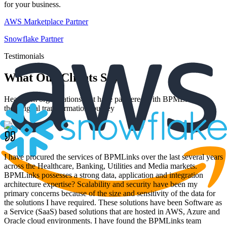
for your business.
AWS Marketplace Partner
Snowflake Partner
Testimonials
What Our Clients Say
Hear from organizations that have partnered with BPMLinks for
their digital transformation journey
I have procured the services of BPMLinks over the last several years
across the Healthcare, Banking, Utilities and Media markets.
BPMLinks possesses a strong data, application and integration
architecture expertise? Scalability and security have been my
primary concerns because of the size and sensitivity of the data for
the solutions I have required. These solutions have been Software as
a Service (SaaS) based solutions that are hosted in AWS, Azure and
Oracle cloud environments. I have found the BPMLinks team