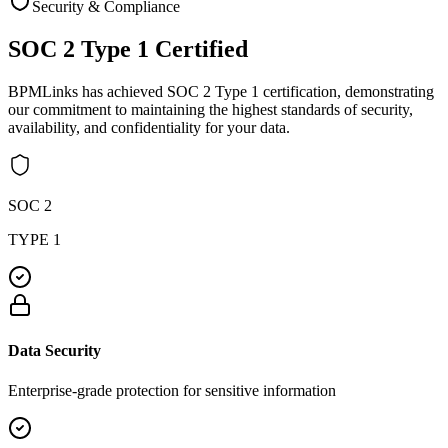
Security & Compliance
SOC 2 Type 1
Certified
BPMLinks has achieved SOC 2 Type 1 certification, demonstrating
our commitment to maintaining the highest standards of security,
availability, and confidentiality for your data.
SOC 2
TYPE 1
Data Security
Enterprise-grade protection for sensitive information