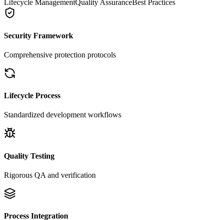
Lifecycle Management
Quality Assurance
Best Practices
Security Framework
Comprehensive protection protocols
Lifecycle Process
Standardized development workflows
Quality Testing
Rigorous QA and verification
Process Integration