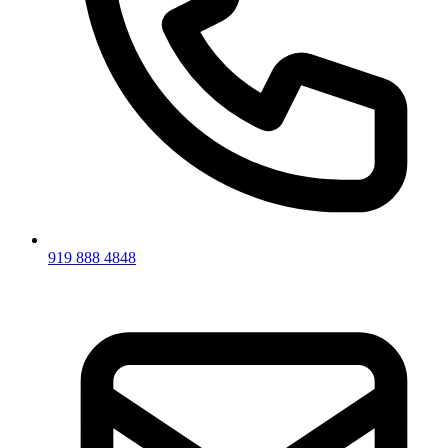
919 888 4848