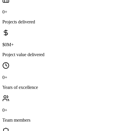
0
+
Projects delivered
$
0
M+
Project value delivered
0
+
Years of excellence
0
+
Team members