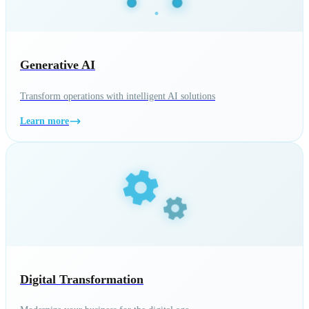
Generative AI
Transform operations with intelligent AI solutions
Learn more
Digital Transformation