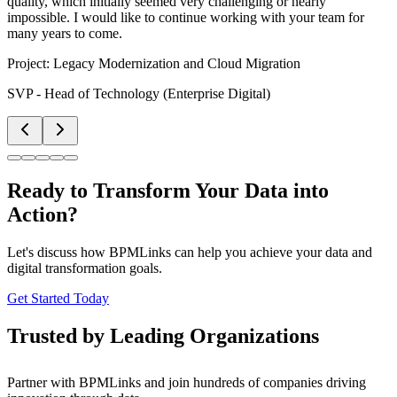
quality, which initially seemed very challenging or nearly
impossible. I would like to continue working with your team for
many years to come.
Project:
Legacy Modernization and Cloud Migration
SVP - Head of Technology (Enterprise Digital)
Ready to Transform Your Data into
Action?
Let's discuss how BPMLinks can help you achieve your data and
digital transformation goals.
Get Started Today
Trusted by Leading Organizations
Partner with BPMLinks and join hundreds of companies driving