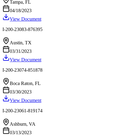
Tampa, FL
04/18/2023
View Document
I-200-23083-876395
Austin, TX
03/31/2023
View Document
I-200-23074-851878
Boca Raton, FL
03/30/2023
View Document
I-200-23061-819174
Ashburn, VA
03/13/2023