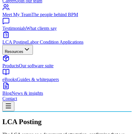
Careers
Join our team
Meet My Team
The people behind BPM
Testimonials
What clients say
LCA Posting
Labor Condition Applications
Resources
Products
Our software suite
eBooks
Guides & whitepapers
Blog
News & insights
Contact
LCA Posting