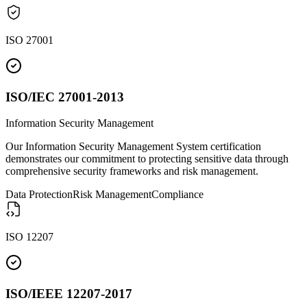
ISO 27001
ISO/IEC 27001-2013
Information Security Management
Our Information Security Management System certification
demonstrates our commitment to protecting sensitive data through
comprehensive security frameworks and risk management.
Data Protection
Risk Management
Compliance
ISO 12207
ISO/IEEE 12207-2017