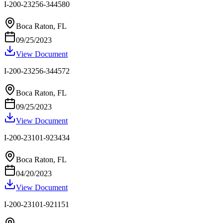
I-200-23256-344580
Boca Raton, FL
09/25/2023
View Document
I-200-23256-344572
Boca Raton, FL
09/25/2023
View Document
I-200-23101-923434
Boca Raton, FL
04/20/2023
View Document
I-200-23101-921151