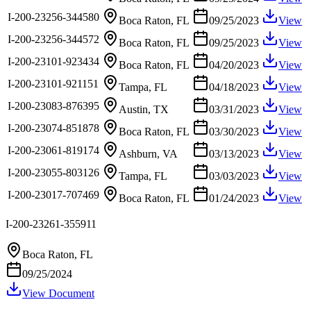
I-200-23256-344580
Boca Raton, FL
09/25/2023
View
I-200-23256-344572
Boca Raton, FL
09/25/2023
View
I-200-23101-923434
Boca Raton, FL
04/20/2023
View
I-200-23101-921151
Tampa, FL
04/18/2023
View
I-200-23083-876395
Austin, TX
03/31/2023
View
I-200-23074-851878
Boca Raton, FL
03/30/2023
View
I-200-23061-819174
Ashburn, VA
03/13/2023
View
I-200-23055-803126
Tampa, FL
03/03/2023
View
I-200-23017-707469
Boca Raton, FL
01/24/2023
View
I-200-23261-355911
Boca Raton, FL
09/25/2024
View Document