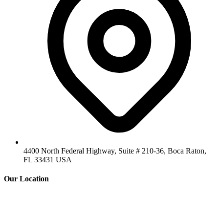
4400 North Federal Highway, Suite # 210-36, Boca Raton,
FL 33431 USA
Our Location