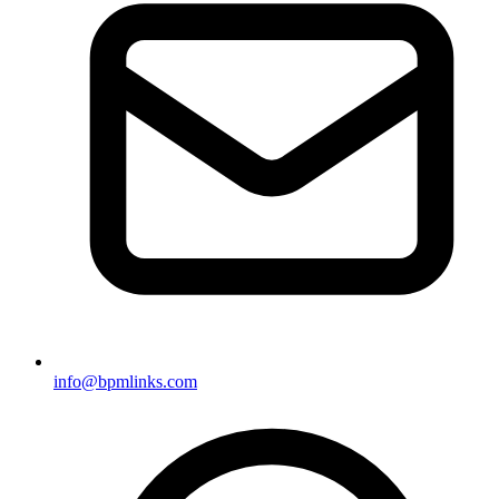
info@bpmlinks.com