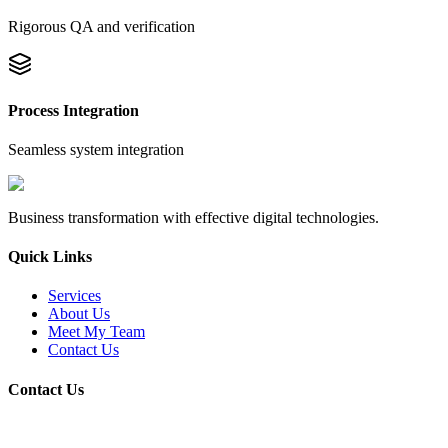
Rigorous QA and verification
Process Integration
Seamless system integration
Business transformation with effective digital technologies.
Quick Links
Services
About Us
Meet My Team
Contact Us
Contact Us