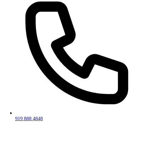
919 888 4848