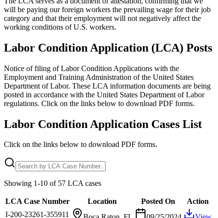
The LCA serves as a document of attestation, confirming that we
will be paying our foreign workers the prevailing wage for their job
category and that their employment will not negatively affect the
working conditions of U.S. workers.
Labor Condition Application (LCA) Posts
Notice of filing of Labor Condition Applications with the
Employment and Training Administration of the United States
Department of Labor. These LCA information documents are being
posted in accordance with the United States Department of Labor
regulations. Click on the links below to download PDF forms.
Labor Condition Application Cases List
Click on the links below to download PDF forms.
Showing
1
-
10
of
57
LCA cases
LCA Case Number
Location
Posted On
Action
I-200-23261-355911
Boca Raton, FL
09/25/2024
View