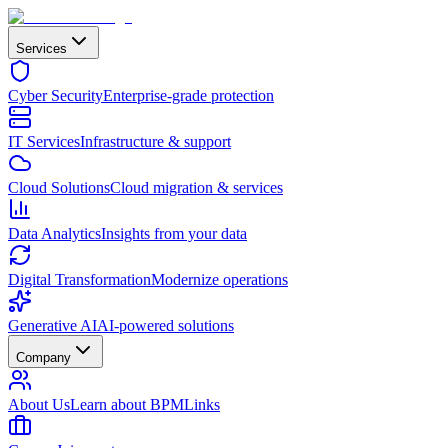
Services
Cyber Security
Enterprise-grade protection
IT Services
Infrastructure & support
Cloud Solutions
Cloud migration & services
Data Analytics
Insights from your data
Digital Transformation
Modernize operations
Generative AI
AI-powered solutions
Company
About Us
Learn about BPMLinks