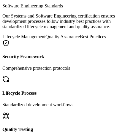
Software Engineering Standards
Our Systems and Software Engineering certification ensures
development processes follow industry best practices with
standardized lifecycle management and quality assurance.
Lifecycle Management
Quality Assurance
Best Practices
Security Framework
Comprehensive protection protocols
Lifecycle Process
Standardized development workflows
Quality Testing