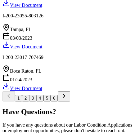
View Document
I-200-23055-803126
Tampa, FL
03/03/2023
View Document
I-200-23017-707469
Boca Raton, FL
01/24/2023
View Document
1
2
3
4
5
6
Have Questions?
If you have any questions about our Labor Condition Applications
or employment opportunities, please don't hesitate to reach out.