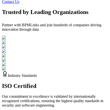
Contact Us
Trusted by Leading Organizations
Partner with BPMLinks and join hundreds of companies driving
innovation through data
Industry Standards
ISO
Certified
Our commitment to excellence is validated by internationally
recognized certifications, ensuring the highest quality standards in
security and software engineering.