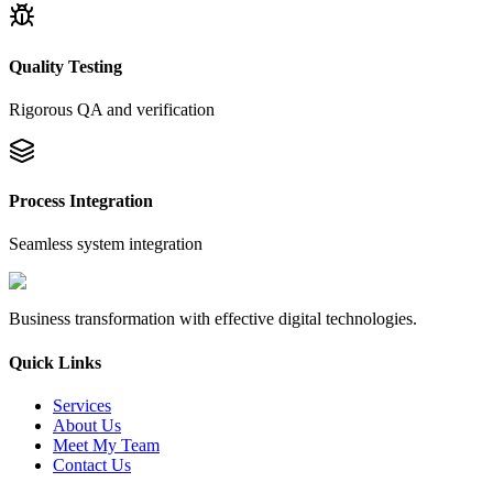
Quality Testing
Rigorous QA and verification
Process Integration
Seamless system integration
Business transformation with effective digital technologies.
Quick Links
Services
About Us
Meet My Team
Contact Us