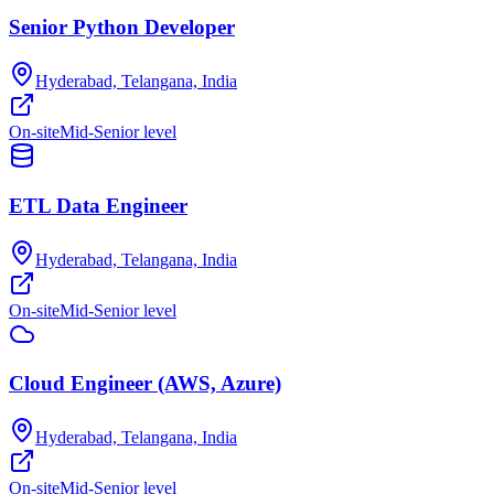
Senior Python Developer
Hyderabad, Telangana, India
On-site
Mid-Senior level
ETL Data Engineer
Hyderabad, Telangana, India
On-site
Mid-Senior level
Cloud Engineer (AWS, Azure)
Hyderabad, Telangana, India
On-site
Mid-Senior level