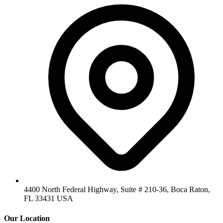
4400 North Federal Highway, Suite # 210-36, Boca Raton,
FL 33431 USA
Our Location