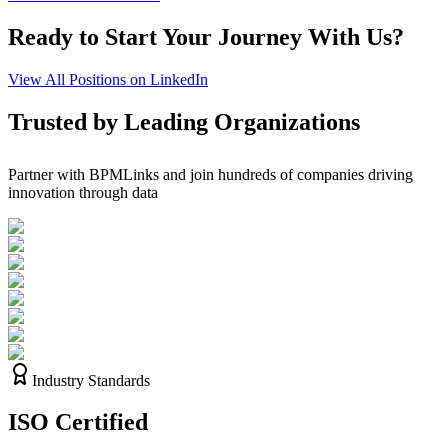
Ready to Start Your Journey With Us?
View All Positions on LinkedIn
Trusted by Leading Organizations
Partner with BPMLinks and join hundreds of companies driving
innovation through data
Industry Standards
ISO
Certified