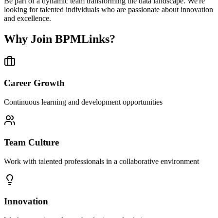
Be part of a dynamic team transforming the data landscape. We're
looking for talented individuals who are passionate about innovation
and excellence.
Why Join BPMLinks?
Career Growth
Continuous learning and development opportunities
Team Culture
Work with talented professionals in a collaborative environment
Innovation