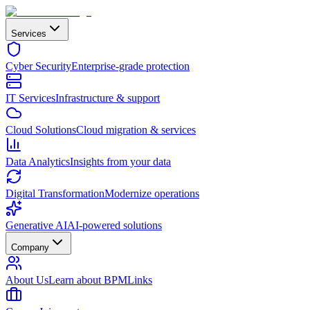
Services
Cyber Security
Enterprise-grade protection
IT Services
Infrastructure & support
Cloud Solutions
Cloud migration & services
Data Analytics
Insights from your data
Digital Transformation
Modernize operations
Generative AI
AI-powered solutions
Company
About Us
Learn about BPMLinks