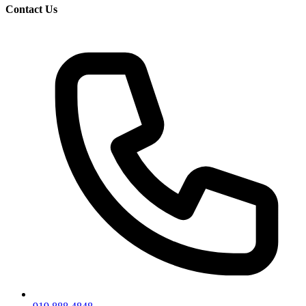
Contact Us