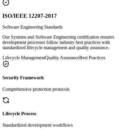
ISO/IEEE 12207-2017
Software Engineering Standards
Our Systems and Software Engineering certification ensures
development processes follow industry best practices with
standardized lifecycle management and quality assurance.
Lifecycle Management
Quality Assurance
Best Practices
Security Framework
Comprehensive protection protocols
Lifecycle Process
Standardized development workflows