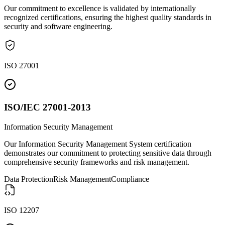
Our commitment to excellence is validated by internationally
recognized certifications, ensuring the highest quality standards in
security and software engineering.
ISO 27001
ISO/IEC 27001-2013
Information Security Management
Our Information Security Management System certification
demonstrates our commitment to protecting sensitive data through
comprehensive security frameworks and risk management.
Data Protection
Risk Management
Compliance
ISO 12207