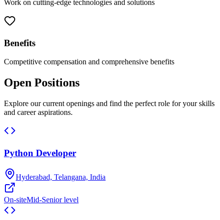
Work on cutting-edge technologies and solutions
Benefits
Competitive compensation and comprehensive benefits
Open Positions
Explore our current openings and find the perfect role for your skills
and career aspirations.
Python Developer
Hyderabad, Telangana, India
On-site
Mid-Senior level