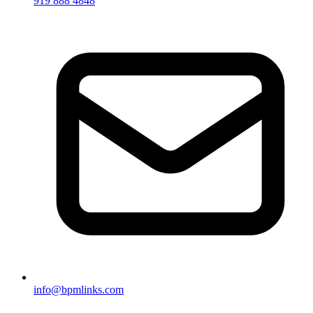
919 888 4848
info@bpmlinks.com