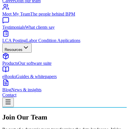
Careers
Join our team
Meet My Team
The people behind BPM
Testimonials
What clients say
LCA Posting
Labor Condition Applications
Resources
Products
Our software suite
eBooks
Guides & whitepapers
Blog
News & insights
Contact
Join Our Team