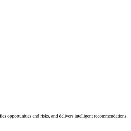
ies opportunities and risks, and delivers intelligent recommendations