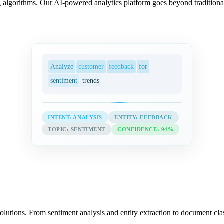
 algorithms. Our AI-powered analytics platform goes beyond traditional
Analyze
customer
feedback
for
sentiment
trends
INTENT: ANALYSIS
ENTITY: FEEDBACK
TOPIC: SENTIMENT
CONFIDENCE: 94%
utions. From sentiment analysis and entity extraction to document cla