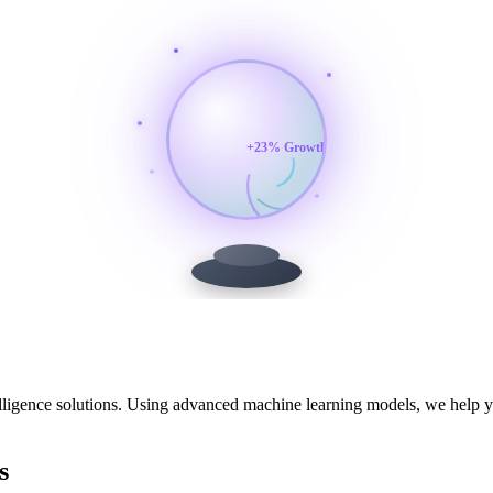
+23% Growth
elligence solutions. Using advanced machine learning models, we help y
s