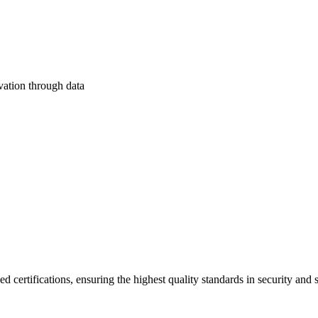
ation through data
d certifications, ensuring the highest quality standards in security and