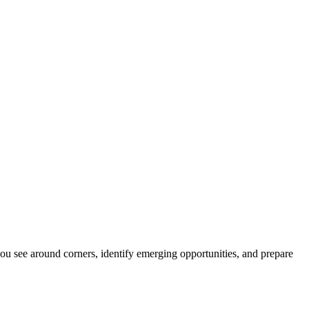
ou see around corners, identify emerging opportunities, and prepare