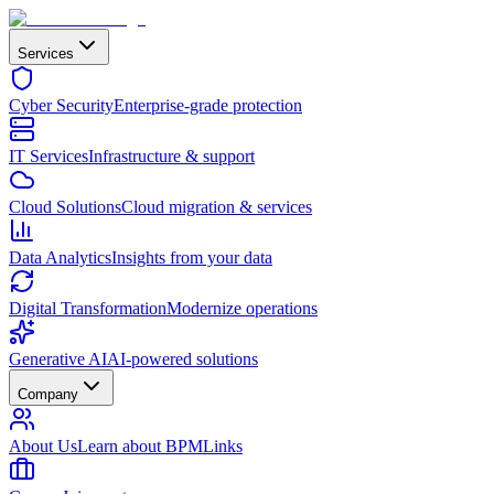
Services
Cyber Security
Enterprise-grade protection
IT Services
Infrastructure & support
Cloud Solutions
Cloud migration & services
Data Analytics
Insights from your data
Digital Transformation
Modernize operations
Generative AI
AI-powered solutions
Company
About Us
Learn about BPMLinks