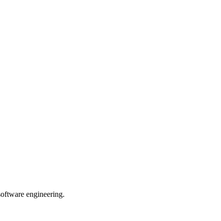
 software engineering.