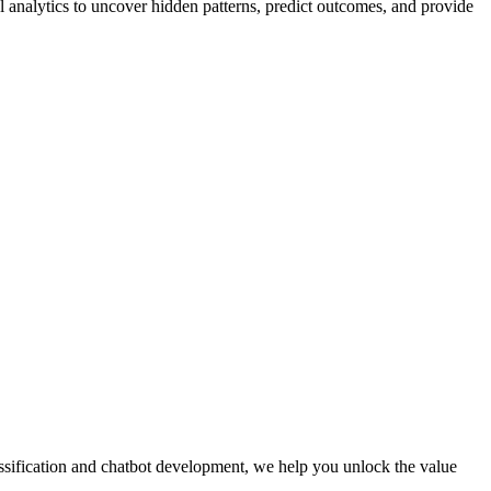
 analytics to uncover hidden patterns, predict outcomes, and provide
ssification and chatbot development, we help you unlock the value