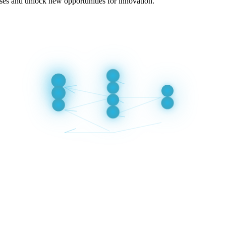
ses and unlock new opportunities for innovation.