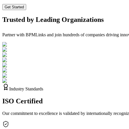
Get Started
Trusted by Leading Organizations
Partner with BPMLinks and join hundreds of companies driving innov
Industry Standards
ISO
Certified
Our commitment to excellence is validated by internationally recognize