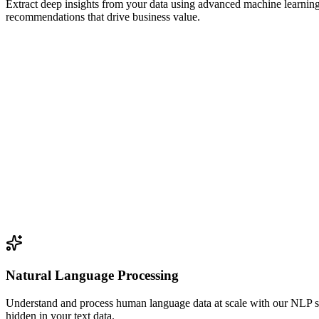
Extract deep insights from your data using advanced machine learning
recommendations that drive business value.
Natural Language Processing
Understand and process human language data at scale with our NLP sol
hidden in your text data.