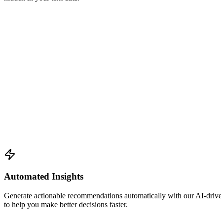
Automated Insights
Generate actionable recommendations automatically with our AI-driven 
to help you make better decisions faster.