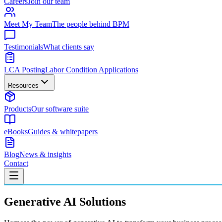
Careers
Join our team
Meet My Team
The people behind BPM
Testimonials
What clients say
LCA Posting
Labor Condition Applications
Resources
Products
Our software suite
eBooks
Guides & whitepapers
Blog
News & insights
Contact
Generative AI Solutions