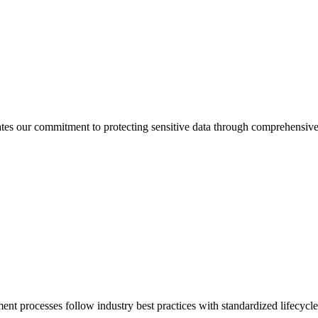
tes our commitment to protecting sensitive data through comprehensiv
nt processes follow industry best practices with standardized lifecyc