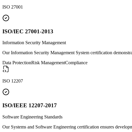
ISO 27001
ISO/IEC 27001-2013
Information Security Management
Our Information Security Management System certification demonstra
Data Protection
Risk Management
Compliance
ISO 12207
ISO/IEEE 12207-2017
Software Engineering Standards
Our Systems and Software Engineering certification ensures developme