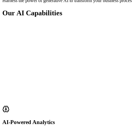
Harness the power of generative AI to transform your business proces
Our AI Capabilities
AI-Powered Analytics