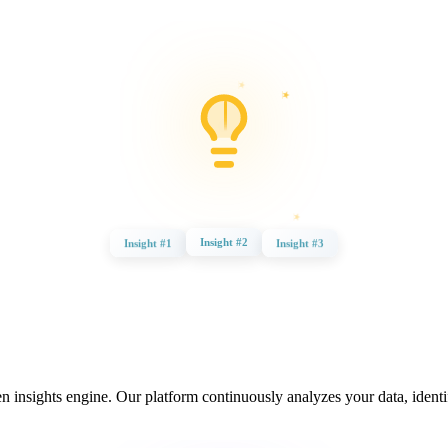
Insight #3
Insight #2
Insight #1
insights engine. Our platform continuously analyzes your data, identif