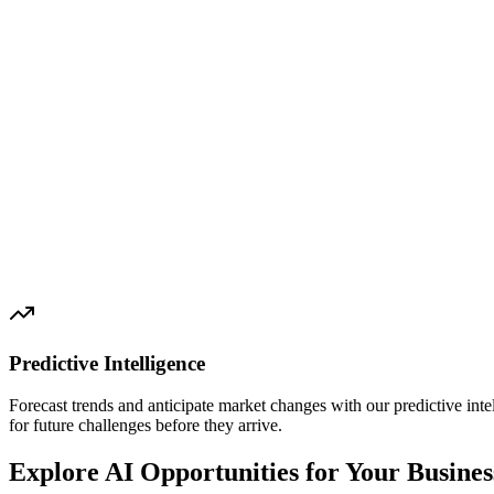
Predictive Intelligence
Forecast trends and anticipate market changes with our predictive int
for future challenges before they arrive.
Explore AI Opportunities for Your Busines