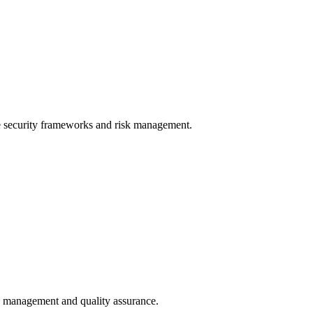
e security frameworks and risk management.
le management and quality assurance.