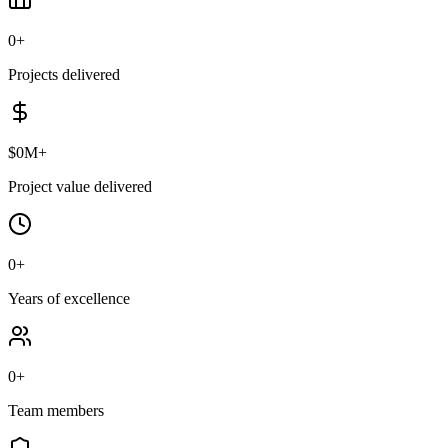
0
+
Projects delivered
$
0
M+
Project value delivered
0
+
Years of excellence
0
+
Team members