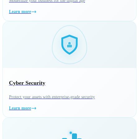
Modernize your business for the digital age
Learn more
Cyber Security
Protect your assets with enterprise-grade security
Learn more