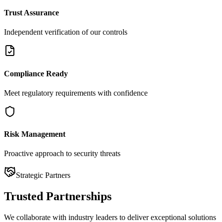
Trust Assurance
Independent verification of our controls
Compliance Ready
Meet regulatory requirements with confidence
Risk Management
Proactive approach to security threats
Strategic Partners
Trusted
Partnerships
We collaborate with industry leaders to deliver exceptional solutions