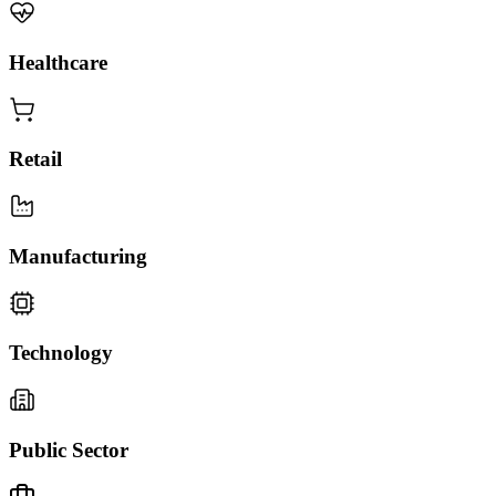
Healthcare
Retail
Manufacturing
Technology
Public Sector