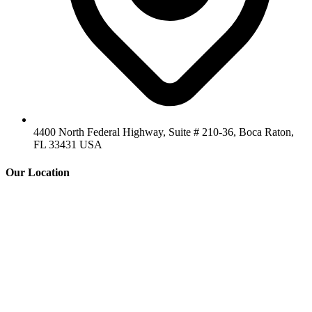
4400 North Federal Highway, Suite # 210-36, Boca Raton,
FL 33431 USA
Our Location