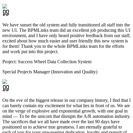
We have sunset the old system and fully transitioned all staff into the
new UI. The BPMLinks team did an excellent job producing this UI
environment, and I have only heard positive feedback from our staff,
excited about how much easier and user friendly this new system is
for them! Thank you to the whole BPMLinks team for the efforts
and work put into this project.
Project:
Success Wheel Data Collection System
Special Projects Manager (Innovation and Quality)
On the eve of the biggest release in our company history, I find that I
can barely contain my excitement for what lies in front of us. We are
on the verge of explosive and exponential growth, with one goal in
mind — To be the unicorn that disrupts the A/R automation industry.
The sacrifices that we all have made over the last 90 days have
positioned us to achieve true greatness. I am eternally grateful to
each of you for your unwavering dedication, loyalty and pursuit of