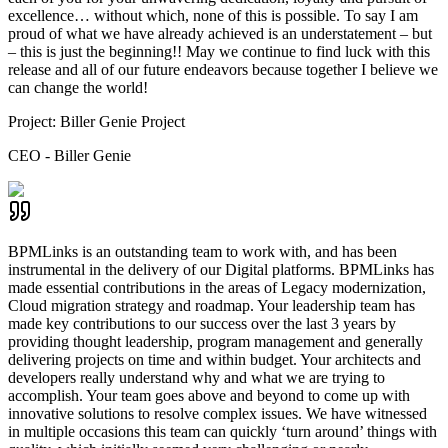
excellence… without which, none of this is possible. To say I am
proud of what we have already achieved is an understatement – but
– this is just the beginning!! May we continue to find luck with this
release and all of our future endeavors because together I believe we
can change the world!
Project:
Biller Genie Project
CEO - Biller Genie
BPMLinks is an outstanding team to work with, and has been
instrumental in the delivery of our Digital platforms. BPMLinks has
made essential contributions in the areas of Legacy modernization,
Cloud migration strategy and roadmap. Your leadership team has
made key contributions to our success over the last 3 years by
providing thought leadership, program management and generally
delivering projects on time and within budget. Your architects and
developers really understand why and what we are trying to
accomplish. Your team goes above and beyond to come up with
innovative solutions to resolve complex issues. We have witnessed
in multiple occasions this team can quickly ‘turn around’ things with