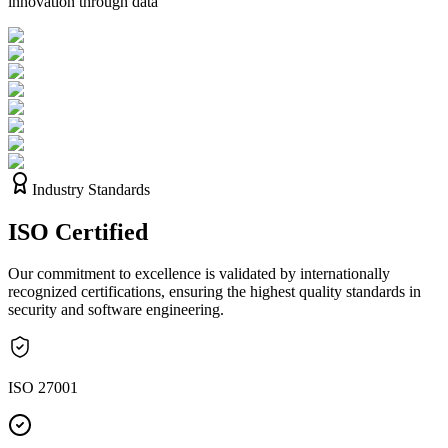
innovation through data
Industry Standards
ISO
Certified
Our commitment to excellence is validated by internationally
recognized certifications, ensuring the highest quality standards in
security and software engineering.
ISO 27001