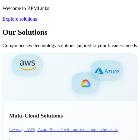
Welcome to BPMLinks
Explore solutions
Our Solutions
Comprehensive technology solutions tailored to your business needs
Multi-Cloud Solutions
Leverage AWS, Azure & GCP with unified cloud architecture