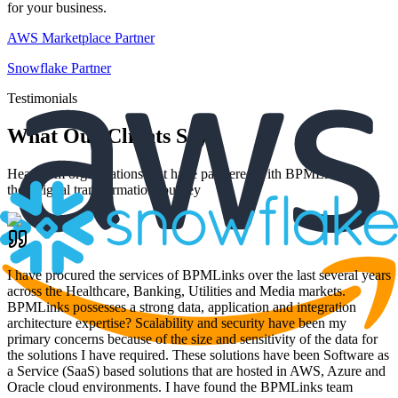
for your business.
AWS Marketplace Partner
Snowflake Partner
Testimonials
What Our Clients Say
Hear from organizations that have partnered with BPMLinks for
their digital transformation journey
I have procured the services of BPMLinks over the last several years
across the Healthcare, Banking, Utilities and Media markets.
BPMLinks possesses a strong data, application and integration
architecture expertise? Scalability and security have been my
primary concerns because of the size and sensitivity of the data for
the solutions I have required. These solutions have been Software as
a Service (SaaS) based solutions that are hosted in AWS, Azure and
Oracle cloud environments. I have found the BPMLinks team