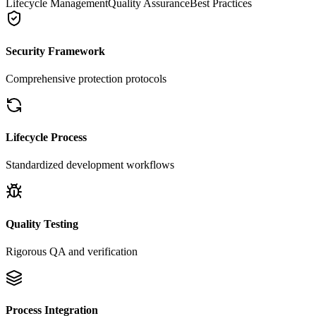
Lifecycle Management
Quality Assurance
Best Practices
Security Framework
Comprehensive protection protocols
Lifecycle Process
Standardized development workflows
Quality Testing
Rigorous QA and verification
Process Integration