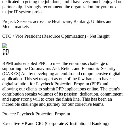
dedicated to getting the job done, and I have very much enjoyed our
partnership. I strongly recommend the organization for your next
major IT system project.
Project:
Services across the Healthcare, Banking, Utilities and
Media markets
CTO / Vice President (Resource Optimization) - Net Insight
BPMLinks enabled PNC to meet the enormous challenge of
supporting the Coronavirus Aid, Relief, and Economic Security
(CARES) Act by developing an end-to-end comprehensive digital
application. This set us apart as one of the few banks to have a
digital solution for Paycheck Protection Program (PPP) and
allowing our clients to submit PPP applications online. The team's
contribution speaks volumes of its passion, dedication, commitment
and super strong will to cross the finish line. This has been an
incredible challenge and journey for our collective teams.
Project:
Paycheck Protection Program
Executive VP and CIO (Corporate & Institutional Banking)