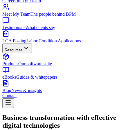
Careers
Join our team
Meet My Team
The people behind BPM
Testimonials
What clients say
LCA Posting
Labor Condition Applications
Resources
Products
Our software suite
eBooks
Guides & whitepapers
Blog
News & insights
Contact
Business transformation with effective
digital technologies