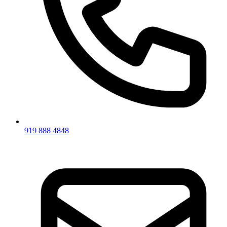
919 888 4848