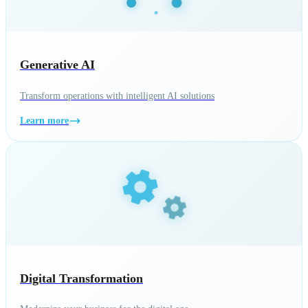
Generative AI
Transform operations with intelligent AI solutions
Learn more
Digital Transformation