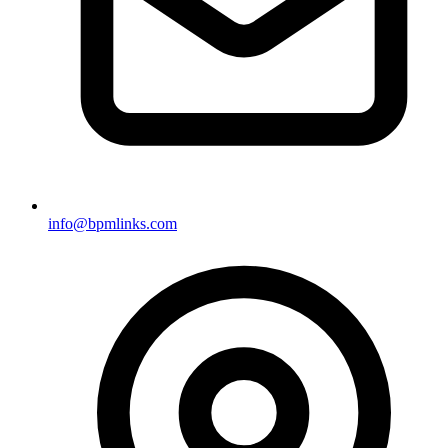
info@bpmlinks.com