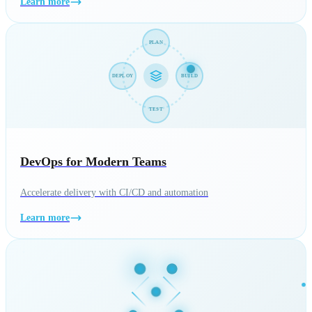
Learn more
PLAN
DEPLOY
BUILD
TEST
DevOps for Modern Teams
Accelerate delivery with CI/CD and automation
Learn more