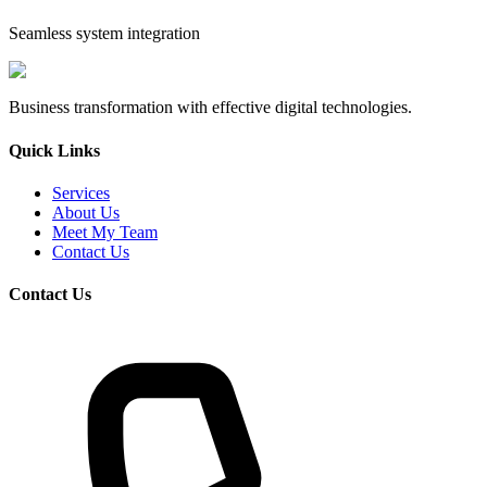
Seamless system integration
Business transformation with effective digital technologies.
Quick Links
Services
About Us
Meet My Team
Contact Us
Contact Us