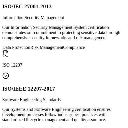
ISO/IEC 27001-2013
Information Security Management
Our Information Security Management System certification
demonstrates our commitment to protecting sensitive data through
comprehensive security frameworks and risk management.
Data Protection
Risk Management
Compliance
ISO 12207
ISO/IEEE 12207-2017
Software Engineering Standards
Our Systems and Software Engineering certification ensures
development processes follow industry best practices with
standardized lifecycle management and quality assurance.