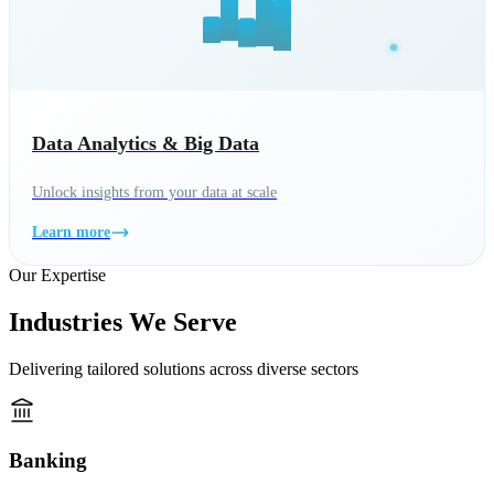
Data Analytics & Big Data
Unlock insights from your data at scale
Learn more
Our Expertise
Industries We Serve
Delivering tailored solutions across diverse sectors
Banking