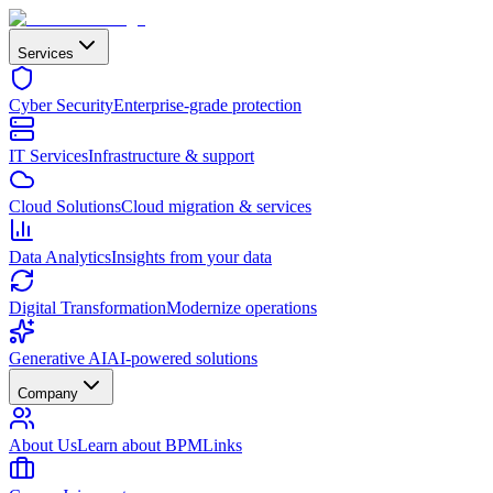
Services
Cyber Security
Enterprise-grade protection
IT Services
Infrastructure & support
Cloud Solutions
Cloud migration & services
Data Analytics
Insights from your data
Digital Transformation
Modernize operations
Generative AI
AI-powered solutions
Company
About Us
Learn about BPMLinks