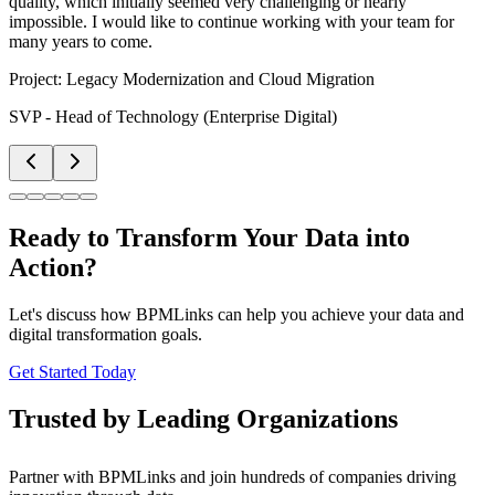
quality, which initially seemed very challenging or nearly
impossible. I would like to continue working with your team for
many years to come.
Project:
Legacy Modernization and Cloud Migration
SVP - Head of Technology (Enterprise Digital)
Ready to Transform Your Data into
Action?
Let's discuss how BPMLinks can help you achieve your data and
digital transformation goals.
Get Started Today
Trusted by Leading Organizations
Partner with BPMLinks and join hundreds of companies driving