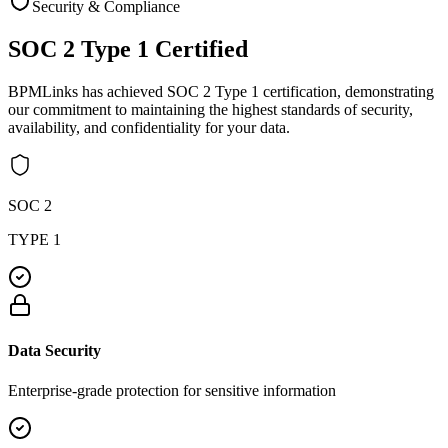
Security & Compliance
SOC 2 Type 1
Certified
BPMLinks has achieved SOC 2 Type 1 certification, demonstrating
our commitment to maintaining the highest standards of security,
availability, and confidentiality for your data.
SOC 2
TYPE 1
Data Security
Enterprise-grade protection for sensitive information