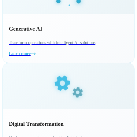
Generative AI
Transform operations with intelligent AI solutions
Learn more
Digital Transformation