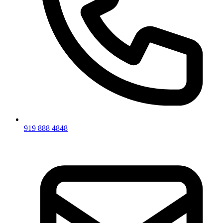
919 888 4848