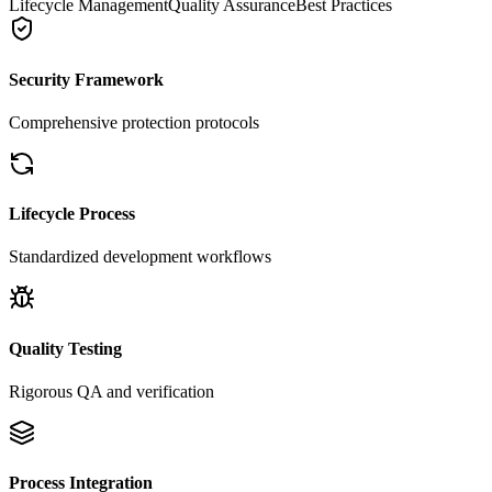
Lifecycle Management
Quality Assurance
Best Practices
Security Framework
Comprehensive protection protocols
Lifecycle Process
Standardized development workflows
Quality Testing
Rigorous QA and verification
Process Integration