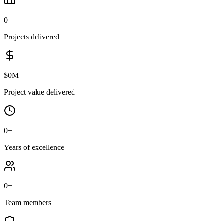
0
+
Projects delivered
$
0
M+
Project value delivered
0
+
Years of excellence
0
+
Team members