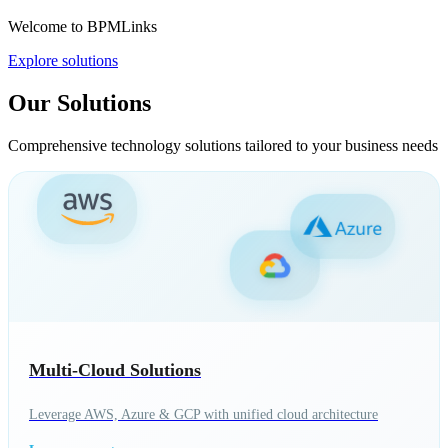
Welcome to BPMLinks
Explore solutions
Our Solutions
Comprehensive technology solutions tailored to your business needs
Multi-Cloud Solutions
Leverage AWS, Azure & GCP with unified cloud architecture