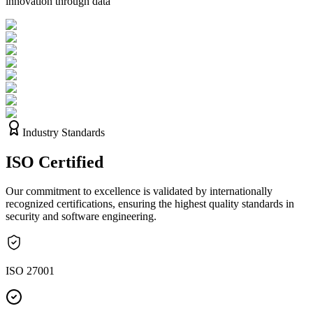
innovation through data
Industry Standards
ISO
Certified
Our commitment to excellence is validated by internationally
recognized certifications, ensuring the highest quality standards in
security and software engineering.
ISO 27001