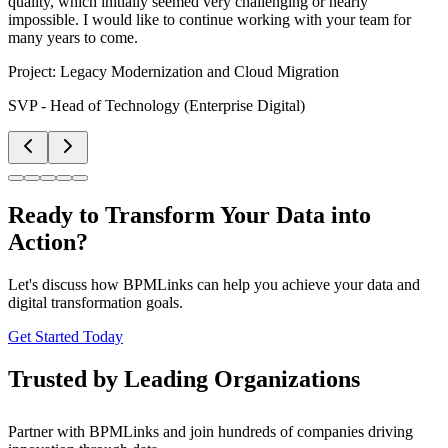
quality, which initially seemed very challenging or nearly
impossible. I would like to continue working with your team for
many years to come.
Project:
Legacy Modernization and Cloud Migration
SVP - Head of Technology (Enterprise Digital)
Ready to Transform Your Data into
Action?
Let's discuss how BPMLinks can help you achieve your data and
digital transformation goals.
Get Started Today
Trusted by Leading Organizations
Partner with BPMLinks and join hundreds of companies driving