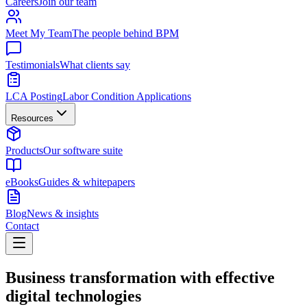
Careers
Join our team
Meet My Team
The people behind BPM
Testimonials
What clients say
LCA Posting
Labor Condition Applications
Resources
Products
Our software suite
eBooks
Guides & whitepapers
Blog
News & insights
Contact
Business transformation with effective
digital technologies