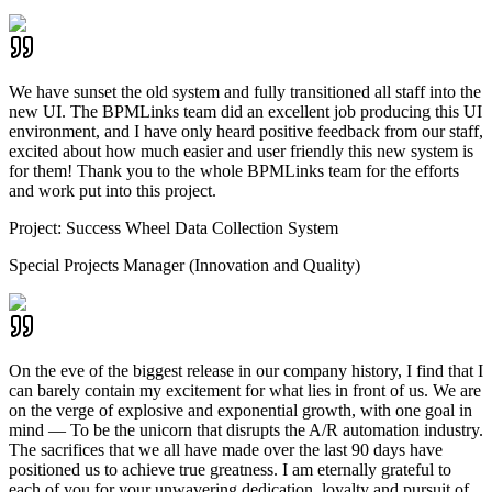
We have sunset the old system and fully transitioned all staff into the
new UI. The BPMLinks team did an excellent job producing this UI
environment, and I have only heard positive feedback from our staff,
excited about how much easier and user friendly this new system is
for them! Thank you to the whole BPMLinks team for the efforts
and work put into this project.
Project:
Success Wheel Data Collection System
Special Projects Manager (Innovation and Quality)
On the eve of the biggest release in our company history, I find that I
can barely contain my excitement for what lies in front of us. We are
on the verge of explosive and exponential growth, with one goal in
mind — To be the unicorn that disrupts the A/R automation industry.
The sacrifices that we all have made over the last 90 days have
positioned us to achieve true greatness. I am eternally grateful to
each of you for your unwavering dedication, loyalty and pursuit of