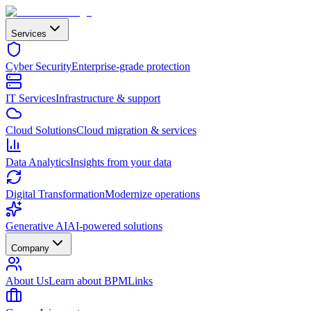
Services
Cyber Security
Enterprise-grade protection
IT Services
Infrastructure & support
Cloud Solutions
Cloud migration & services
Data Analytics
Insights from your data
Digital Transformation
Modernize operations
Generative AI
AI-powered solutions
Company
About Us
Learn about BPMLinks