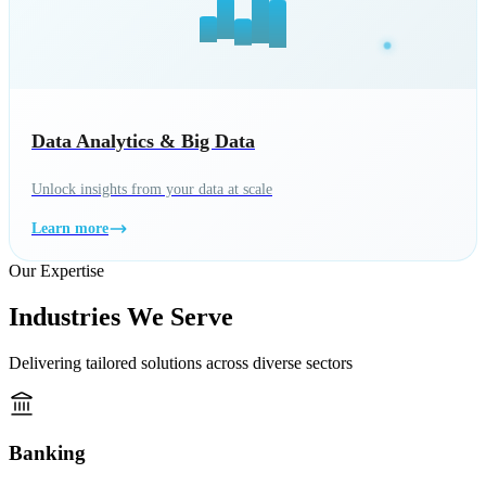
Data Analytics & Big Data
Unlock insights from your data at scale
Learn more
Our Expertise
Industries We Serve
Delivering tailored solutions across diverse sectors
Banking