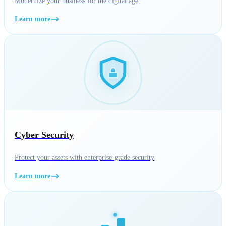
Modernize your business for the digital age
Learn more
Cyber Security
Protect your assets with enterprise-grade security
Learn more