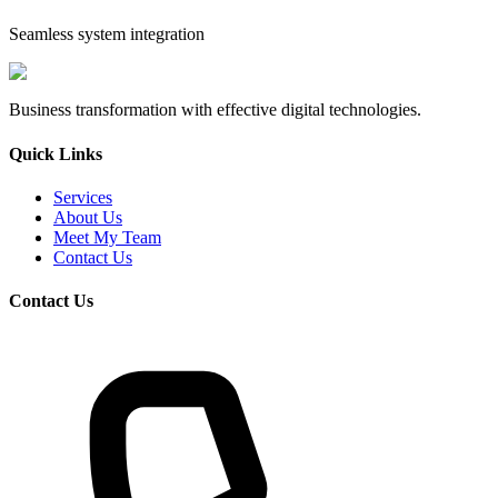
Seamless system integration
Business transformation with effective digital technologies.
Quick Links
Services
About Us
Meet My Team
Contact Us
Contact Us