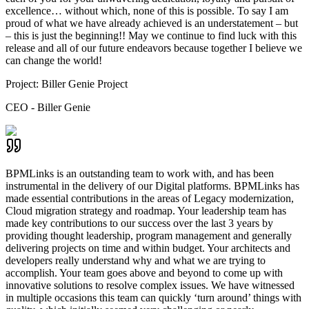
excellence… without which, none of this is possible. To say I am
proud of what we have already achieved is an understatement – but
– this is just the beginning!! May we continue to find luck with this
release and all of our future endeavors because together I believe we
can change the world!
Project:
Biller Genie Project
CEO - Biller Genie
BPMLinks is an outstanding team to work with, and has been
instrumental in the delivery of our Digital platforms. BPMLinks has
made essential contributions in the areas of Legacy modernization,
Cloud migration strategy and roadmap. Your leadership team has
made key contributions to our success over the last 3 years by
providing thought leadership, program management and generally
delivering projects on time and within budget. Your architects and
developers really understand why and what we are trying to
accomplish. Your team goes above and beyond to come up with
innovative solutions to resolve complex issues. We have witnessed
in multiple occasions this team can quickly ‘turn around’ things with