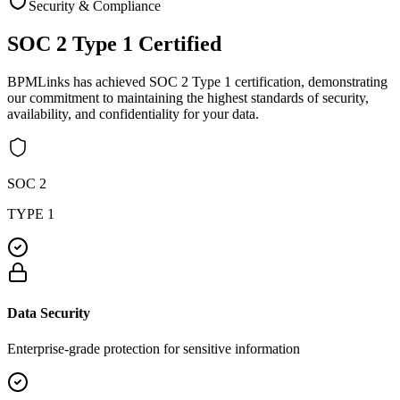
Security & Compliance
SOC 2 Type 1
Certified
BPMLinks has achieved SOC 2 Type 1 certification, demonstrating
our commitment to maintaining the highest standards of security,
availability, and confidentiality for your data.
SOC 2
TYPE 1
Data Security
Enterprise-grade protection for sensitive information