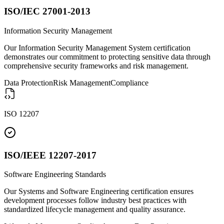
ISO/IEC 27001-2013
Information Security Management
Our Information Security Management System certification
demonstrates our commitment to protecting sensitive data through
comprehensive security frameworks and risk management.
Data Protection
Risk Management
Compliance
ISO 12207
ISO/IEEE 12207-2017
Software Engineering Standards
Our Systems and Software Engineering certification ensures
development processes follow industry best practices with
standardized lifecycle management and quality assurance.