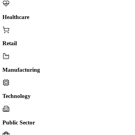
Healthcare
Retail
Manufacturing
Technology
Public Sector