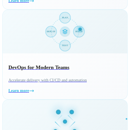
Learn more
PLAN
DEPLOY
BUILD
TEST
DevOps for Modern Teams
Accelerate delivery with CI/CD and automation
Learn more