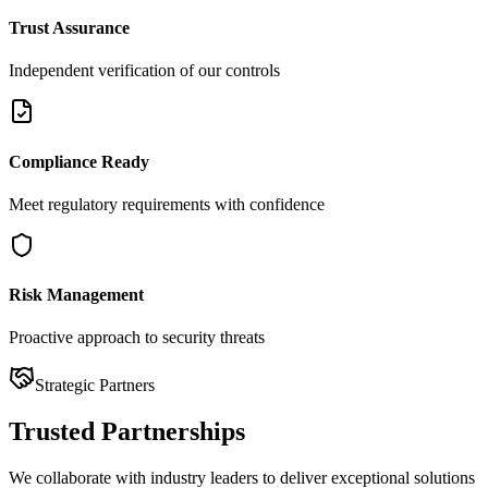
Trust Assurance
Independent verification of our controls
Compliance Ready
Meet regulatory requirements with confidence
Risk Management
Proactive approach to security threats
Strategic Partners
Trusted
Partnerships
We collaborate with industry leaders to deliver exceptional solutions