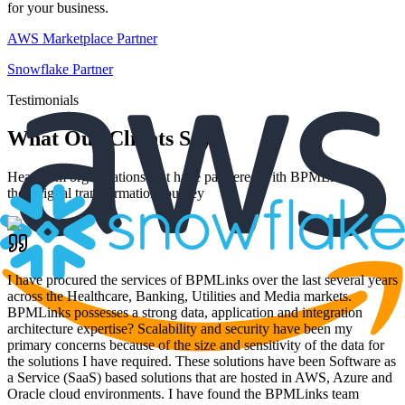
for your business.
AWS Marketplace Partner
Snowflake Partner
Testimonials
What Our Clients Say
Hear from organizations that have partnered with BPMLinks for
their digital transformation journey
I have procured the services of BPMLinks over the last several years
across the Healthcare, Banking, Utilities and Media markets.
BPMLinks possesses a strong data, application and integration
architecture expertise? Scalability and security have been my
primary concerns because of the size and sensitivity of the data for
the solutions I have required. These solutions have been Software as
a Service (SaaS) based solutions that are hosted in AWS, Azure and
Oracle cloud environments. I have found the BPMLinks team