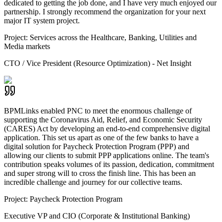
dedicated to getting the job done, and I have very much enjoyed our
partnership. I strongly recommend the organization for your next
major IT system project.
Project:
Services across the Healthcare, Banking, Utilities and
Media markets
CTO / Vice President (Resource Optimization) - Net Insight
BPMLinks enabled PNC to meet the enormous challenge of
supporting the Coronavirus Aid, Relief, and Economic Security
(CARES) Act by developing an end-to-end comprehensive digital
application. This set us apart as one of the few banks to have a
digital solution for Paycheck Protection Program (PPP) and
allowing our clients to submit PPP applications online. The team's
contribution speaks volumes of its passion, dedication, commitment
and super strong will to cross the finish line. This has been an
incredible challenge and journey for our collective teams.
Project:
Paycheck Protection Program
Executive VP and CIO (Corporate & Institutional Banking)