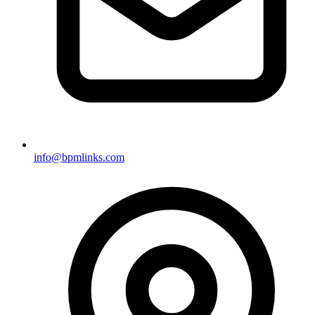
info@bpmlinks.com