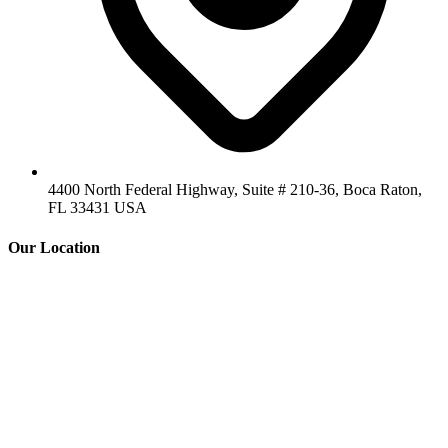
4400 North Federal Highway, Suite # 210-36, Boca Raton,
FL 33431 USA
Our Location