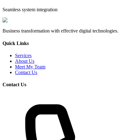
Seamless system integration
Business transformation with effective digital technologies.
Quick Links
Services
About Us
Meet My Team
Contact Us
Contact Us