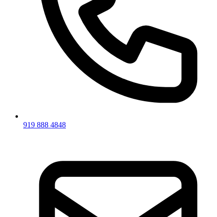
919 888 4848