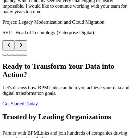
quality, which initially seemed very challenging or nearly
impossible. I would like to continue working with your team for
many years to come.
Project:
Legacy Modernization and Cloud Migration
SVP - Head of Technology (Enterprise Digital)
Ready to Transform Your Data into
Action?
Let's discuss how BPMLinks can help you achieve your data and
digital transformation goals.
Get Started Today
Trusted by Leading Organizations
Partner with BPMLinks and join hundreds of companies driving