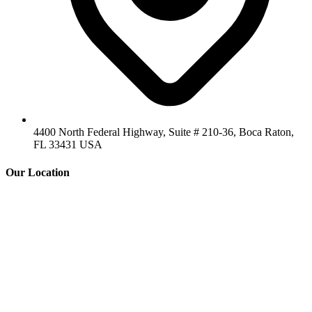
4400 North Federal Highway, Suite # 210-36, Boca Raton,
FL 33431 USA
Our Location