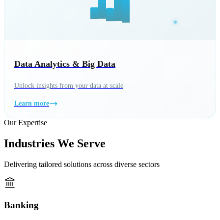
Data Analytics & Big Data
Unlock insights from your data at scale
Learn more
Our Expertise
Industries We Serve
Delivering tailored solutions across diverse sectors
Banking