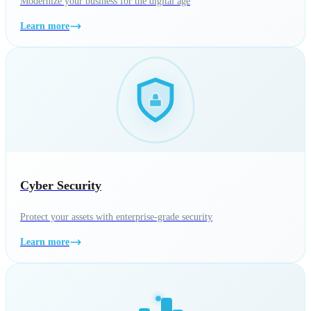
Modernize your business for the digital age
Learn more
Cyber Security
Protect your assets with enterprise-grade security
Learn more