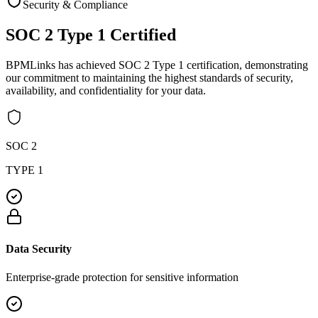
Security & Compliance
SOC 2 Type 1
Certified
BPMLinks has achieved SOC 2 Type 1 certification, demonstrating
our commitment to maintaining the highest standards of security,
availability, and confidentiality for your data.
SOC 2
TYPE 1
Data Security
Enterprise-grade protection for sensitive information