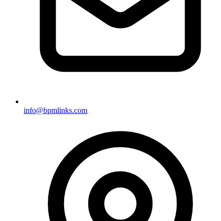
info@bpmlinks.com