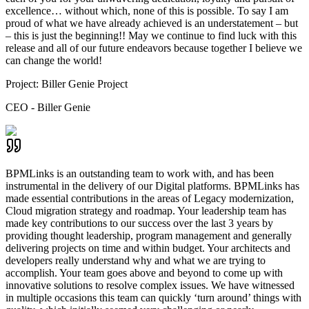
excellence… without which, none of this is possible. To say I am
proud of what we have already achieved is an understatement – but
– this is just the beginning!! May we continue to find luck with this
release and all of our future endeavors because together I believe we
can change the world!
Project:
Biller Genie Project
CEO - Biller Genie
BPMLinks is an outstanding team to work with, and has been
instrumental in the delivery of our Digital platforms. BPMLinks has
made essential contributions in the areas of Legacy modernization,
Cloud migration strategy and roadmap. Your leadership team has
made key contributions to our success over the last 3 years by
providing thought leadership, program management and generally
delivering projects on time and within budget. Your architects and
developers really understand why and what we are trying to
accomplish. Your team goes above and beyond to come up with
innovative solutions to resolve complex issues. We have witnessed
in multiple occasions this team can quickly ‘turn around’ things with