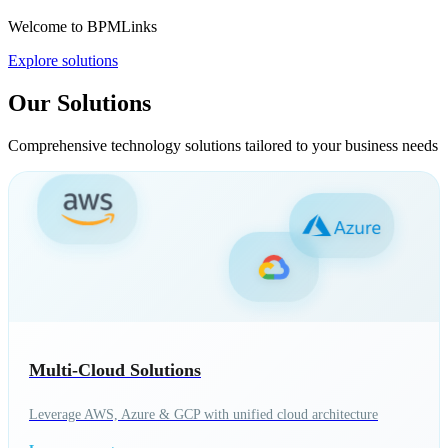
Welcome to BPMLinks
Explore solutions
Our Solutions
Comprehensive technology solutions tailored to your business needs
Multi-Cloud Solutions
Leverage AWS, Azure & GCP with unified cloud architecture