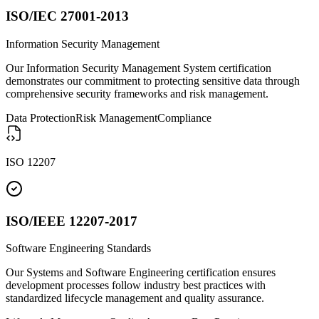
ISO/IEC 27001-2013
Information Security Management
Our Information Security Management System certification
demonstrates our commitment to protecting sensitive data through
comprehensive security frameworks and risk management.
Data Protection
Risk Management
Compliance
ISO 12207
ISO/IEEE 12207-2017
Software Engineering Standards
Our Systems and Software Engineering certification ensures
development processes follow industry best practices with
standardized lifecycle management and quality assurance.