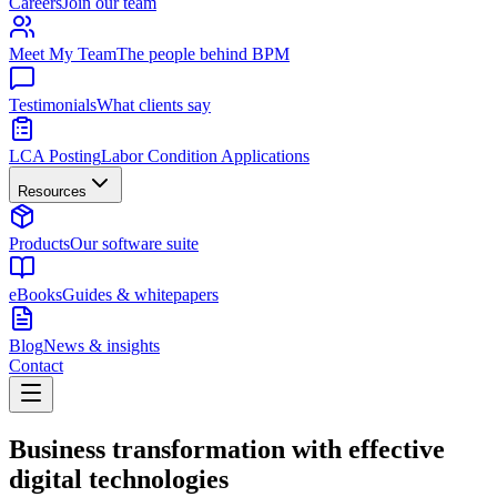
Careers
Join our team
Meet My Team
The people behind BPM
Testimonials
What clients say
LCA Posting
Labor Condition Applications
Resources
Products
Our software suite
eBooks
Guides & whitepapers
Blog
News & insights
Contact
Business transformation with effective
digital technologies