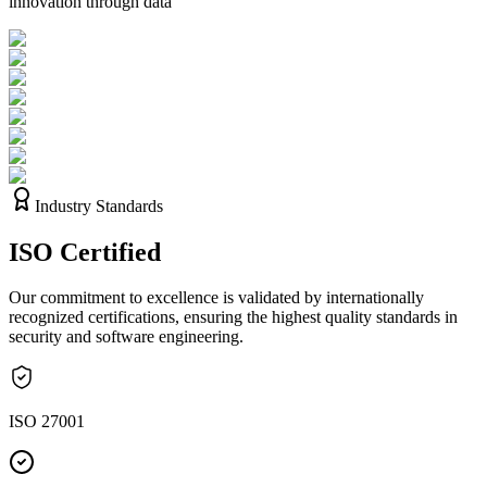
innovation through data
Industry Standards
ISO
Certified
Our commitment to excellence is validated by internationally
recognized certifications, ensuring the highest quality standards in
security and software engineering.
ISO 27001