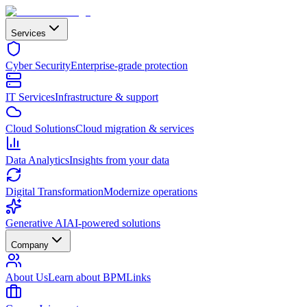
Services
Cyber Security
Enterprise-grade protection
IT Services
Infrastructure & support
Cloud Solutions
Cloud migration & services
Data Analytics
Insights from your data
Digital Transformation
Modernize operations
Generative AI
AI-powered solutions
Company
About Us
Learn about BPMLinks