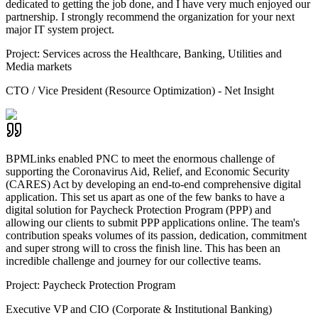
dedicated to getting the job done, and I have very much enjoyed our
partnership. I strongly recommend the organization for your next
major IT system project.
Project:
Services across the Healthcare, Banking, Utilities and
Media markets
CTO / Vice President (Resource Optimization) - Net Insight
BPMLinks enabled PNC to meet the enormous challenge of
supporting the Coronavirus Aid, Relief, and Economic Security
(CARES) Act by developing an end-to-end comprehensive digital
application. This set us apart as one of the few banks to have a
digital solution for Paycheck Protection Program (PPP) and
allowing our clients to submit PPP applications online. The team's
contribution speaks volumes of its passion, dedication, commitment
and super strong will to cross the finish line. This has been an
incredible challenge and journey for our collective teams.
Project:
Paycheck Protection Program
Executive VP and CIO (Corporate & Institutional Banking)