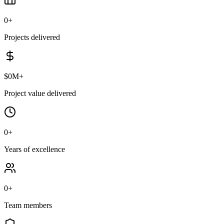
0
+
Projects delivered
$
0
M+
Project value delivered
0
+
Years of excellence
0
+
Team members