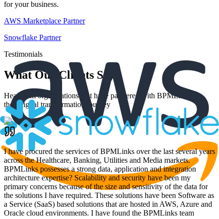
for your business.
AWS Marketplace Partner
Snowflake Partner
Testimonials
What Our Clients Say
Hear from organizations that have partnered with BPMLinks for
their digital transformation journey
I have procured the services of BPMLinks over the last several years
across the Healthcare, Banking, Utilities and Media markets.
BPMLinks possesses a strong data, application and integration
architecture expertise? Scalability and security have been my
primary concerns because of the size and sensitivity of the data for
the solutions I have required. These solutions have been Software as
a Service (SaaS) based solutions that are hosted in AWS, Azure and
Oracle cloud environments. I have found the BPMLinks team