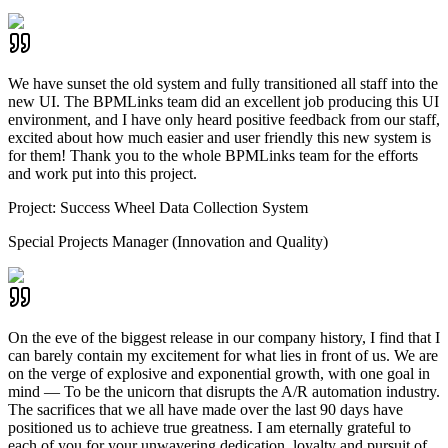
We have sunset the old system and fully transitioned all staff into the
new UI. The BPMLinks team did an excellent job producing this UI
environment, and I have only heard positive feedback from our staff,
excited about how much easier and user friendly this new system is
for them! Thank you to the whole BPMLinks team for the efforts
and work put into this project.
Project:
Success Wheel Data Collection System
Special Projects Manager (Innovation and Quality)
On the eve of the biggest release in our company history, I find that I
can barely contain my excitement for what lies in front of us. We are
on the verge of explosive and exponential growth, with one goal in
mind — To be the unicorn that disrupts the A/R automation industry.
The sacrifices that we all have made over the last 90 days have
positioned us to achieve true greatness. I am eternally grateful to
each of you for your unwavering dedication, loyalty and pursuit of