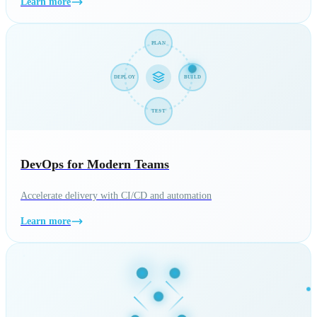
Learn more
PLAN
DEPLOY
BUILD
TEST
DevOps for Modern Teams
Accelerate delivery with CI/CD and automation
Learn more