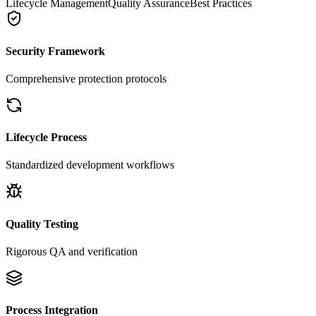
Lifecycle Management
Quality Assurance
Best Practices
Security Framework
Comprehensive protection protocols
Lifecycle Process
Standardized development workflows
Quality Testing
Rigorous QA and verification
Process Integration