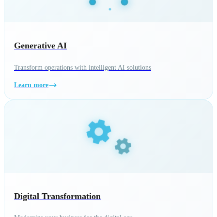
Generative AI
Transform operations with intelligent AI solutions
Learn more
Digital Transformation