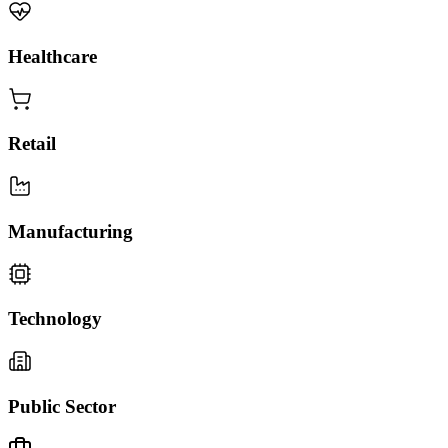
Healthcare
Retail
Manufacturing
Technology
Public Sector