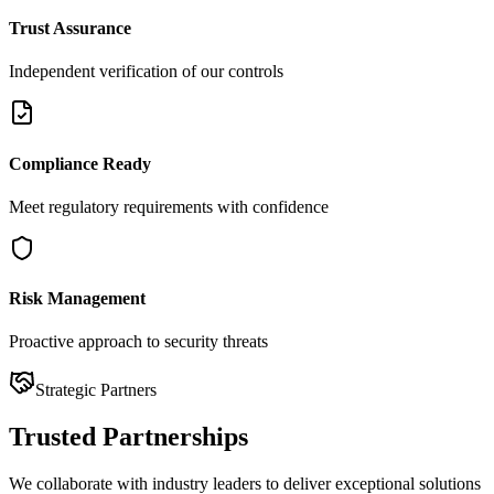
Trust Assurance
Independent verification of our controls
Compliance Ready
Meet regulatory requirements with confidence
Risk Management
Proactive approach to security threats
Strategic Partners
Trusted
Partnerships
We collaborate with industry leaders to deliver exceptional solutions