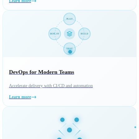
Learn more
PLAN
DEPLOY
BUILD
TEST
DevOps for Modern Teams
Accelerate delivery with CI/CD and automation
Learn more