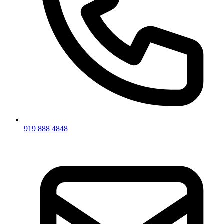
919 888 4848