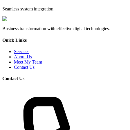
Seamless system integration
Business transformation with effective digital technologies.
Quick Links
Services
About Us
Meet My Team
Contact Us
Contact Us