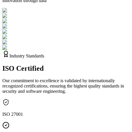
innovation through data
Industry Standards
ISO
Certified
Our commitment to excellence is validated by internationally
recognized certifications, ensuring the highest quality standards in
security and software engineering.
ISO 27001