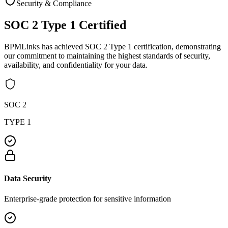
Security & Compliance
SOC 2 Type 1
Certified
BPMLinks has achieved SOC 2 Type 1 certification, demonstrating
our commitment to maintaining the highest standards of security,
availability, and confidentiality for your data.
SOC 2
TYPE 1
Data Security
Enterprise-grade protection for sensitive information