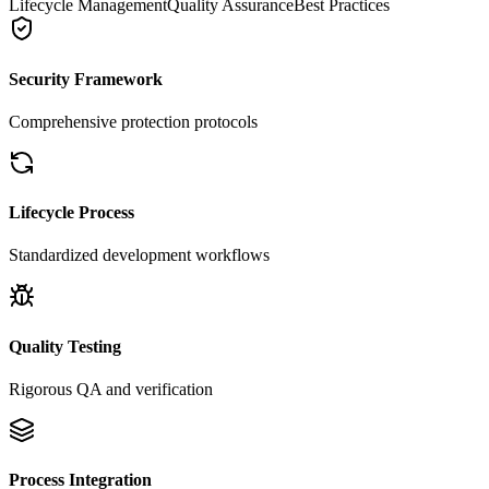
Lifecycle Management
Quality Assurance
Best Practices
Security Framework
Comprehensive protection protocols
Lifecycle Process
Standardized development workflows
Quality Testing
Rigorous QA and verification
Process Integration