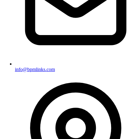
info@bpmlinks.com