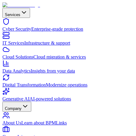
Services
Cyber Security
Enterprise-grade protection
IT Services
Infrastructure & support
Cloud Solutions
Cloud migration & services
Data Analytics
Insights from your data
Digital Transformation
Modernize operations
Generative AI
AI-powered solutions
Company
About Us
Learn about BPMLinks