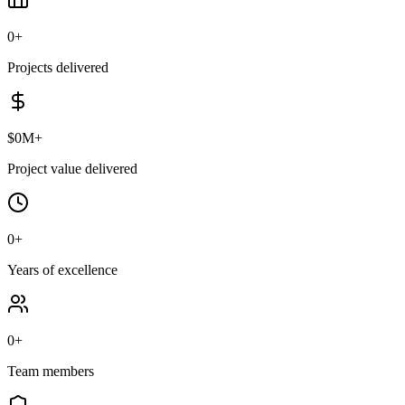
0
+
Projects delivered
$
0
M+
Project value delivered
0
+
Years of excellence
0
+
Team members