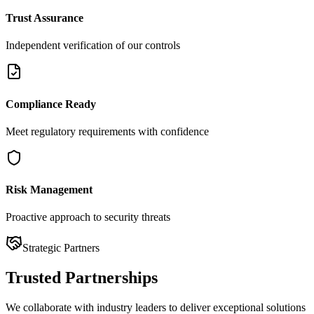
Trust Assurance
Independent verification of our controls
Compliance Ready
Meet regulatory requirements with confidence
Risk Management
Proactive approach to security threats
Strategic Partners
Trusted
Partnerships
We collaborate with industry leaders to deliver exceptional solutions