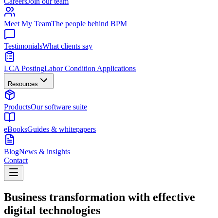
Careers
Join our team
Meet My Team
The people behind BPM
Testimonials
What clients say
LCA Posting
Labor Condition Applications
Resources
Products
Our software suite
eBooks
Guides & whitepapers
Blog
News & insights
Contact
Business transformation with effective
digital technologies