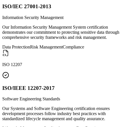
ISO/IEC 27001-2013
Information Security Management
Our Information Security Management System certification
demonstrates our commitment to protecting sensitive data through
comprehensive security frameworks and risk management.
Data Protection
Risk Management
Compliance
ISO 12207
ISO/IEEE 12207-2017
Software Engineering Standards
Our Systems and Software Engineering certification ensures
development processes follow industry best practices with
standardized lifecycle management and quality assurance.