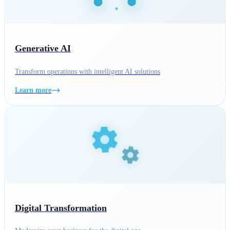
Generative AI
Transform operations with intelligent AI solutions
Learn more
Digital Transformation