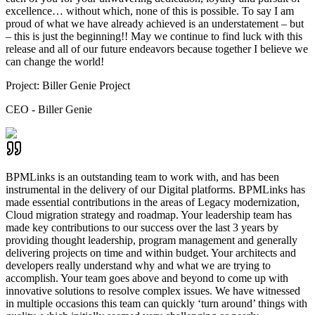
excellence… without which, none of this is possible. To say I am
proud of what we have already achieved is an understatement – but
– this is just the beginning!! May we continue to find luck with this
release and all of our future endeavors because together I believe we
can change the world!
Project:
Biller Genie Project
CEO - Biller Genie
BPMLinks is an outstanding team to work with, and has been
instrumental in the delivery of our Digital platforms. BPMLinks has
made essential contributions in the areas of Legacy modernization,
Cloud migration strategy and roadmap. Your leadership team has
made key contributions to our success over the last 3 years by
providing thought leadership, program management and generally
delivering projects on time and within budget. Your architects and
developers really understand why and what we are trying to
accomplish. Your team goes above and beyond to come up with
innovative solutions to resolve complex issues. We have witnessed
in multiple occasions this team can quickly ‘turn around’ things with