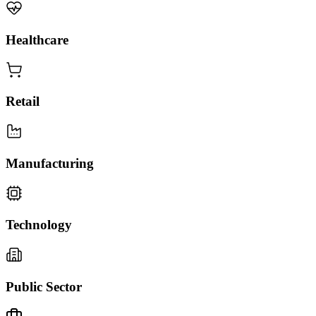
Healthcare
Retail
Manufacturing
Technology
Public Sector