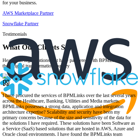
for your business.
AWS Marketplace Partner
Snowflake Partner
Testimonials
What Our Clients Say
Hear from organizations that have partnered with BPMLinks for
their digital transformation journey
I have procured the services of BPMLinks over the last several years
across the Healthcare, Banking, Utilities and Media markets.
BPMLinks possesses a strong data, application and integration
architecture expertise? Scalability and security have been my
primary concerns because of the size and sensitivity of the data for
the solutions I have required. These solutions have been Software as
a Service (SaaS) based solutions that are hosted in AWS, Azure and
Oracle cloud environments. I have found the BPMLinks team