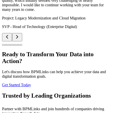
quality, which initially seemed very challenging or nearly
impossible. I would like to continue working with your team for
many years to come.
Project:
Legacy Modernization and Cloud Migration
SVP - Head of Technology (Enterprise Digital)
Ready to Transform Your Data into
Action?
Let's discuss how BPMLinks can help you achieve your data and
digital transformation goals.
Get Started Today
Trusted by Leading Organizations
Partner with BPMLinks and join hundreds of companies driving