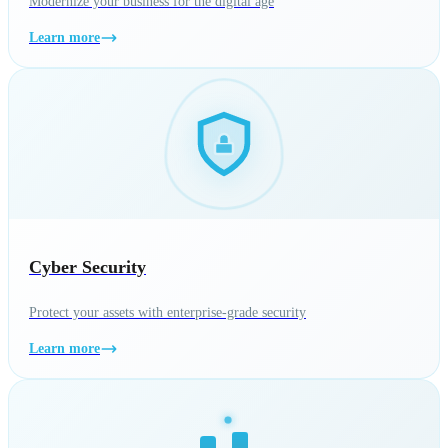
Modernize your business for the digital age
Learn more
Cyber Security
Protect your assets with enterprise-grade security
Learn more