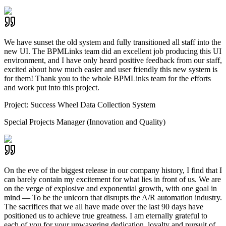
We have sunset the old system and fully transitioned all staff into the
new UI. The BPMLinks team did an excellent job producing this UI
environment, and I have only heard positive feedback from our staff,
excited about how much easier and user friendly this new system is
for them! Thank you to the whole BPMLinks team for the efforts
and work put into this project.
Project:
Success Wheel Data Collection System
Special Projects Manager (Innovation and Quality)
On the eve of the biggest release in our company history, I find that I
can barely contain my excitement for what lies in front of us. We are
on the verge of explosive and exponential growth, with one goal in
mind — To be the unicorn that disrupts the A/R automation industry.
The sacrifices that we all have made over the last 90 days have
positioned us to achieve true greatness. I am eternally grateful to
each of you for your unwavering dedication, loyalty and pursuit of