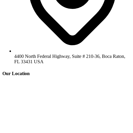
4400 North Federal Highway, Suite # 210-36, Boca Raton,
FL 33431 USA
Our Location