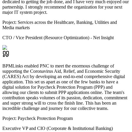
dedicated to getting the job done, and I have very much enjoyed our
partnership. I strongly recommend the organization for your next
major IT system project.
Project:
Services across the Healthcare, Banking, Utilities and
Media markets
CTO / Vice President (Resource Optimization) - Net Insight
BPMLinks enabled PNC to meet the enormous challenge of
supporting the Coronavirus Aid, Relief, and Economic Security
(CARES) Act by developing an end-to-end comprehensive digital
application. This set us apart as one of the few banks to have a
digital solution for Paycheck Protection Program (PPP) and
allowing our clients to submit PPP applications online. The team's
contribution speaks volumes of its passion, dedication, commitment
and super strong will to cross the finish line. This has been an
incredible challenge and journey for our collective teams.
Project:
Paycheck Protection Program
Executive VP and CIO (Corporate & Institutional Banking)