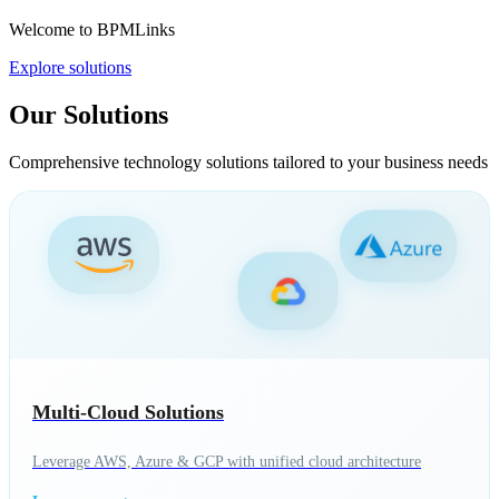
Welcome to BPMLinks
Explore solutions
Our Solutions
Comprehensive technology solutions tailored to your business needs
Multi-Cloud Solutions
Leverage AWS, Azure & GCP with unified cloud architecture