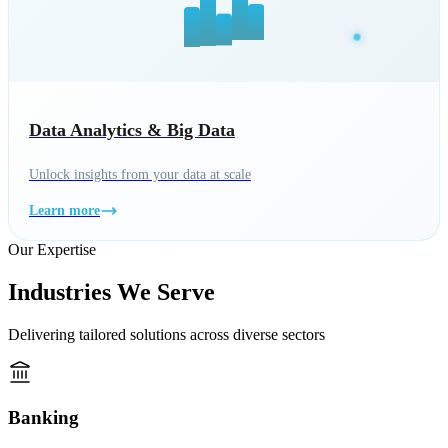
Data Analytics & Big Data
Unlock insights from your data at scale
Learn more
Our Expertise
Industries We Serve
Delivering tailored solutions across diverse sectors
Banking