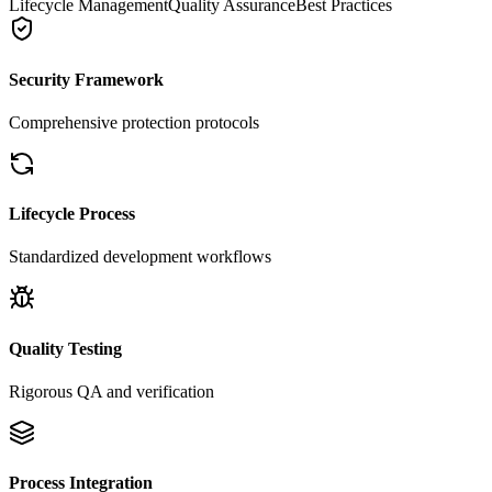
Lifecycle Management
Quality Assurance
Best Practices
Security Framework
Comprehensive protection protocols
Lifecycle Process
Standardized development workflows
Quality Testing
Rigorous QA and verification
Process Integration