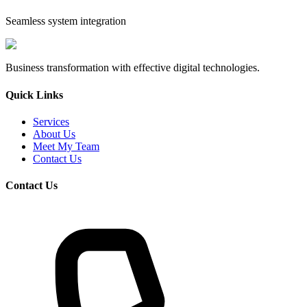
Seamless system integration
Business transformation with effective digital technologies.
Quick Links
Services
About Us
Meet My Team
Contact Us
Contact Us