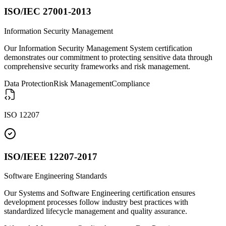
ISO/IEC 27001-2013
Information Security Management
Our Information Security Management System certification
demonstrates our commitment to protecting sensitive data through
comprehensive security frameworks and risk management.
Data Protection
Risk Management
Compliance
ISO 12207
ISO/IEEE 12207-2017
Software Engineering Standards
Our Systems and Software Engineering certification ensures
development processes follow industry best practices with
standardized lifecycle management and quality assurance.