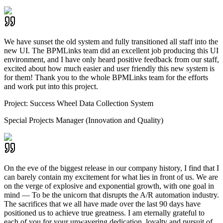
We have sunset the old system and fully transitioned all staff into the
new UI. The BPMLinks team did an excellent job producing this UI
environment, and I have only heard positive feedback from our staff,
excited about how much easier and user friendly this new system is
for them! Thank you to the whole BPMLinks team for the efforts
and work put into this project.
Project:
Success Wheel Data Collection System
Special Projects Manager (Innovation and Quality)
On the eve of the biggest release in our company history, I find that I
can barely contain my excitement for what lies in front of us. We are
on the verge of explosive and exponential growth, with one goal in
mind — To be the unicorn that disrupts the A/R automation industry.
The sacrifices that we all have made over the last 90 days have
positioned us to achieve true greatness. I am eternally grateful to
each of you for your unwavering dedication, loyalty and pursuit of