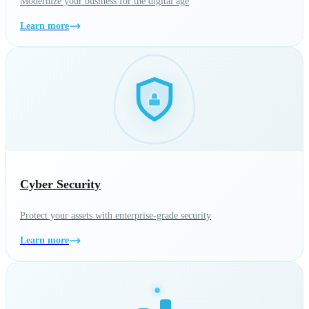
Modernize your business for the digital age
Learn more
Cyber Security
Protect your assets with enterprise-grade security
Learn more