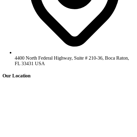
4400 North Federal Highway, Suite # 210-36, Boca Raton,
FL 33431 USA
Our Location