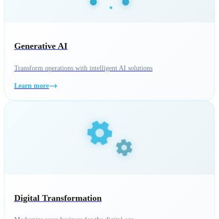
Generative AI
Transform operations with intelligent AI solutions
Learn more
Digital Transformation