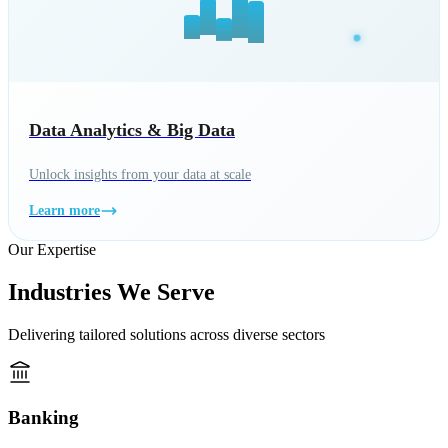
Data Analytics & Big Data
Unlock insights from your data at scale
Learn more
Our Expertise
Industries We Serve
Delivering tailored solutions across diverse sectors
Banking