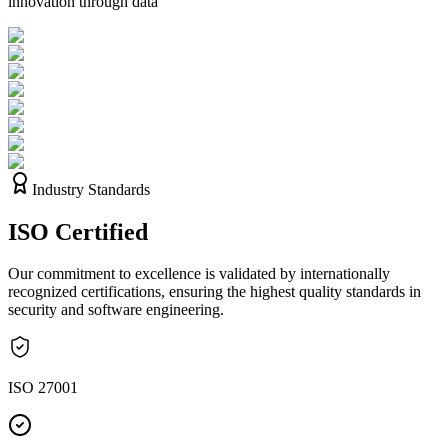
innovation through data
Industry Standards
ISO
Certified
Our commitment to excellence is validated by internationally
recognized certifications, ensuring the highest quality standards in
security and software engineering.
ISO 27001