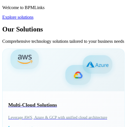
Welcome to BPMLinks
Explore solutions
Our Solutions
Comprehensive technology solutions tailored to your business needs
Multi-Cloud Solutions
Leverage AWS, Azure & GCP with unified cloud architecture