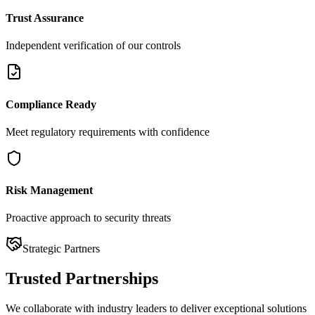
Trust Assurance
Independent verification of our controls
Compliance Ready
Meet regulatory requirements with confidence
Risk Management
Proactive approach to security threats
Strategic Partners
Trusted
Partnerships
We collaborate with industry leaders to deliver exceptional solutions