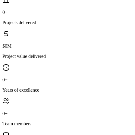
0
+
Projects delivered
$
0
M+
Project value delivered
0
+
Years of excellence
0
+
Team members