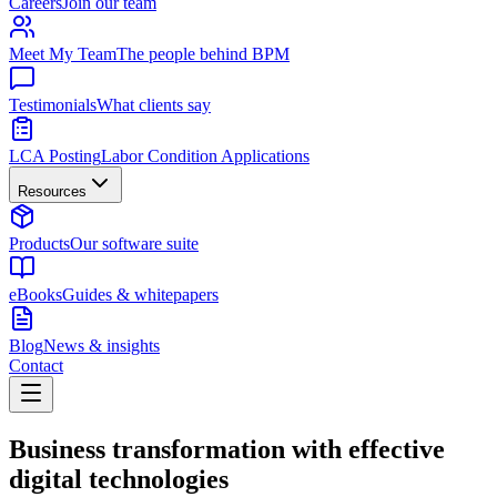
Careers
Join our team
Meet My Team
The people behind BPM
Testimonials
What clients say
LCA Posting
Labor Condition Applications
Resources
Products
Our software suite
eBooks
Guides & whitepapers
Blog
News & insights
Contact
Business transformation with effective
digital technologies