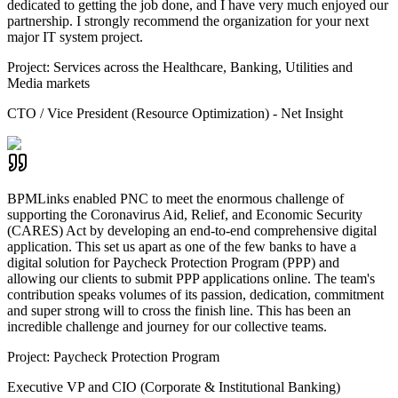
dedicated to getting the job done, and I have very much enjoyed our
partnership. I strongly recommend the organization for your next
major IT system project.
Project:
Services across the Healthcare, Banking, Utilities and
Media markets
CTO / Vice President (Resource Optimization) - Net Insight
BPMLinks enabled PNC to meet the enormous challenge of
supporting the Coronavirus Aid, Relief, and Economic Security
(CARES) Act by developing an end-to-end comprehensive digital
application. This set us apart as one of the few banks to have a
digital solution for Paycheck Protection Program (PPP) and
allowing our clients to submit PPP applications online. The team's
contribution speaks volumes of its passion, dedication, commitment
and super strong will to cross the finish line. This has been an
incredible challenge and journey for our collective teams.
Project:
Paycheck Protection Program
Executive VP and CIO (Corporate & Institutional Banking)