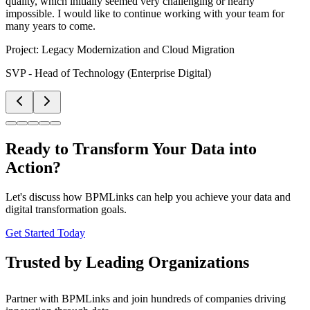
quality, which initially seemed very challenging or nearly
impossible. I would like to continue working with your team for
many years to come.
Project:
Legacy Modernization and Cloud Migration
SVP - Head of Technology (Enterprise Digital)
Ready to Transform Your Data into
Action?
Let's discuss how BPMLinks can help you achieve your data and
digital transformation goals.
Get Started Today
Trusted by Leading Organizations
Partner with BPMLinks and join hundreds of companies driving