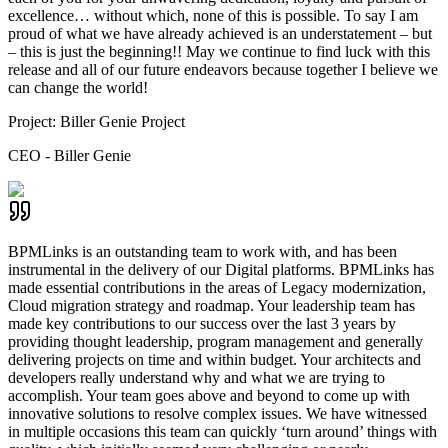
excellence… without which, none of this is possible. To say I am
proud of what we have already achieved is an understatement – but
– this is just the beginning!! May we continue to find luck with this
release and all of our future endeavors because together I believe we
can change the world!
Project:
Biller Genie Project
CEO - Biller Genie
BPMLinks is an outstanding team to work with, and has been
instrumental in the delivery of our Digital platforms. BPMLinks has
made essential contributions in the areas of Legacy modernization,
Cloud migration strategy and roadmap. Your leadership team has
made key contributions to our success over the last 3 years by
providing thought leadership, program management and generally
delivering projects on time and within budget. Your architects and
developers really understand why and what we are trying to
accomplish. Your team goes above and beyond to come up with
innovative solutions to resolve complex issues. We have witnessed
in multiple occasions this team can quickly ‘turn around’ things with