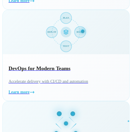
Learn more
PLAN
DEPLOY
BUILD
TEST
DevOps for Modern Teams
Accelerate delivery with CI/CD and automation
Learn more