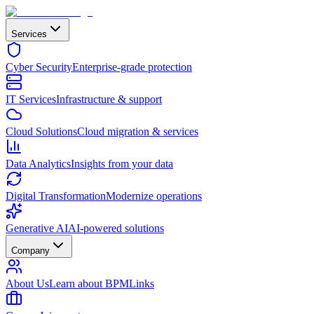
Services
Cyber Security
Enterprise-grade protection
IT Services
Infrastructure & support
Cloud Solutions
Cloud migration & services
Data Analytics
Insights from your data
Digital Transformation
Modernize operations
Generative AI
AI-powered solutions
Company
About Us
Learn about BPMLinks