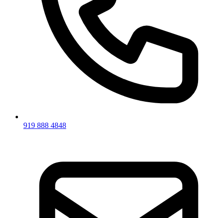
919 888 4848