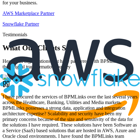
for your business.
AWS Marketplace Partner
Snowflake Partner
Testimonials
What Our Clients Say
Hear from organizations that have partnered with BPMLinks for
their digital transformation journey
I have procured the services of BPMLinks over the last several years
across the Healthcare, Banking, Utilities and Media markets.
BPMLinks possesses a strong data, application and integration
architecture expertise? Scalability and security have been my
primary concerns because of the size and sensitivity of the data for
the solutions I have required. These solutions have been Software as
a Service (SaaS) based solutions that are hosted in AWS, Azure and
Oracle cloud environments. I have found the BPMLinks team