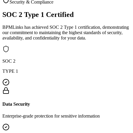
Security & Compliance
SOC 2 Type 1
Certified
BPMLinks has achieved SOC 2 Type 1 certification, demonstrating
our commitment to maintaining the highest standards of security,
availability, and confidentiality for your data.
SOC 2
TYPE 1
Data Security
Enterprise-grade protection for sensitive information