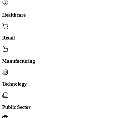
Healthcare
Retail
Manufacturing
Technology
Public Sector