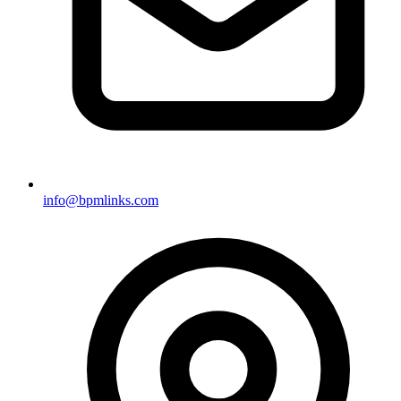
info@bpmlinks.com