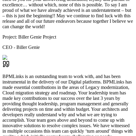
excellence… without which, none of this is possible. To say I am
proud of what we have already achieved is an understatement – but
– this is just the beginning!! May we continue to find luck with this
release and all of our future endeavors because together I believe we
can change the world!
Project:
Biller Genie Project
CEO - Biller Genie
BPMLinks is an outstanding team to work with, and has been
instrumental in the delivery of our Digital platforms. BPMLinks has
made essential contributions in the areas of Legacy modernization,
Cloud migration strategy and roadmap. Your leadership team has
made key contributions to our success over the last 3 years by
providing thought leadership, program management and generally
delivering projects on time and within budget. Your architects and
developers really understand why and what we are trying to
accomplish. Your team goes above and beyond to come up with
innovative solutions to resolve complex issues. We have witnessed
in multiple occasions this team can quickly ‘turn around’ things with