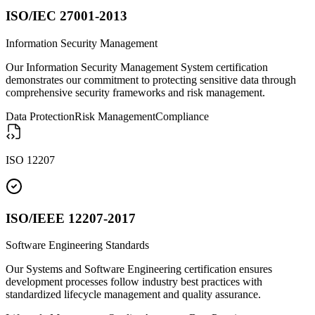
ISO/IEC 27001-2013
Information Security Management
Our Information Security Management System certification
demonstrates our commitment to protecting sensitive data through
comprehensive security frameworks and risk management.
Data Protection
Risk Management
Compliance
ISO 12207
ISO/IEEE 12207-2017
Software Engineering Standards
Our Systems and Software Engineering certification ensures
development processes follow industry best practices with
standardized lifecycle management and quality assurance.