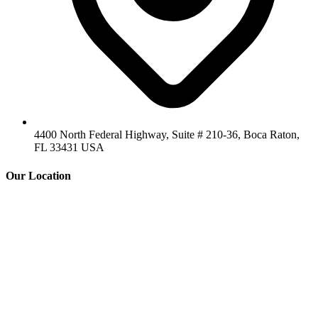
4400 North Federal Highway, Suite # 210-36, Boca Raton,
FL 33431 USA
Our Location