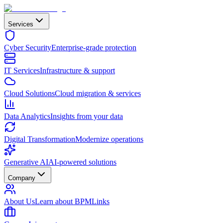
Services
Cyber Security
Enterprise-grade protection
IT Services
Infrastructure & support
Cloud Solutions
Cloud migration & services
Data Analytics
Insights from your data
Digital Transformation
Modernize operations
Generative AI
AI-powered solutions
Company
About Us
Learn about BPMLinks