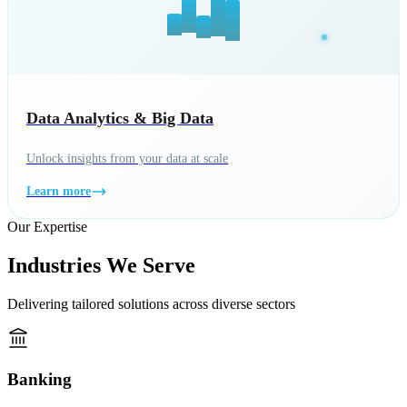
Data Analytics & Big Data
Unlock insights from your data at scale
Learn more
Our Expertise
Industries We Serve
Delivering tailored solutions across diverse sectors
Banking