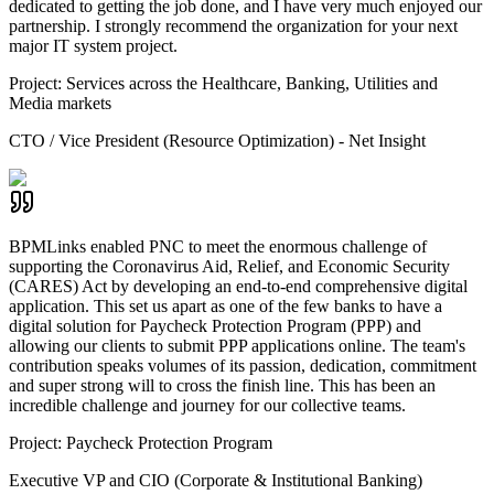
dedicated to getting the job done, and I have very much enjoyed our
partnership. I strongly recommend the organization for your next
major IT system project.
Project:
Services across the Healthcare, Banking, Utilities and
Media markets
CTO / Vice President (Resource Optimization) - Net Insight
BPMLinks enabled PNC to meet the enormous challenge of
supporting the Coronavirus Aid, Relief, and Economic Security
(CARES) Act by developing an end-to-end comprehensive digital
application. This set us apart as one of the few banks to have a
digital solution for Paycheck Protection Program (PPP) and
allowing our clients to submit PPP applications online. The team's
contribution speaks volumes of its passion, dedication, commitment
and super strong will to cross the finish line. This has been an
incredible challenge and journey for our collective teams.
Project:
Paycheck Protection Program
Executive VP and CIO (Corporate & Institutional Banking)