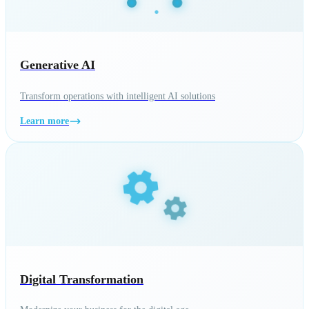
Generative AI
Transform operations with intelligent AI solutions
Learn more
Digital Transformation