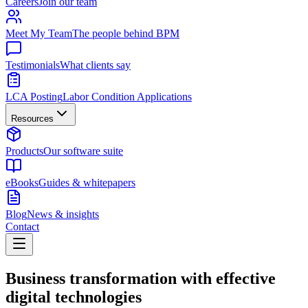
Careers
Join our team
Meet My Team
The people behind BPM
Testimonials
What clients say
LCA Posting
Labor Condition Applications
Resources
Products
Our software suite
eBooks
Guides & whitepapers
Blog
News & insights
Contact
Business transformation with effective
digital technologies