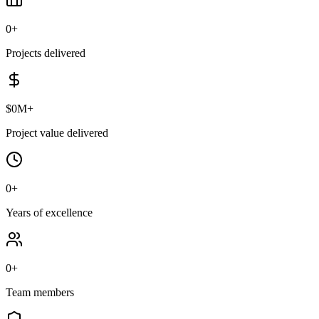
0
+
Projects delivered
$
0
M+
Project value delivered
0
+
Years of excellence
0
+
Team members