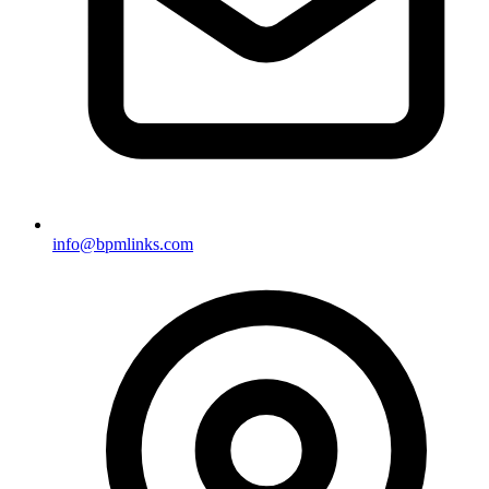
info@bpmlinks.com