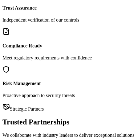
Trust Assurance
Independent verification of our controls
Compliance Ready
Meet regulatory requirements with confidence
Risk Management
Proactive approach to security threats
Strategic Partners
Trusted
Partnerships
We collaborate with industry leaders to deliver exceptional solutions