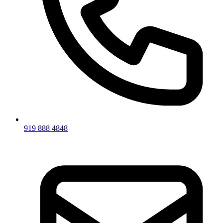
919 888 4848