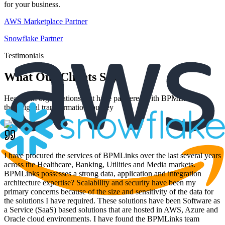
for your business.
AWS Marketplace Partner
Snowflake Partner
Testimonials
What Our Clients Say
Hear from organizations that have partnered with BPMLinks for
their digital transformation journey
I have procured the services of BPMLinks over the last several years
across the Healthcare, Banking, Utilities and Media markets.
BPMLinks possesses a strong data, application and integration
architecture expertise? Scalability and security have been my
primary concerns because of the size and sensitivity of the data for
the solutions I have required. These solutions have been Software as
a Service (SaaS) based solutions that are hosted in AWS, Azure and
Oracle cloud environments. I have found the BPMLinks team