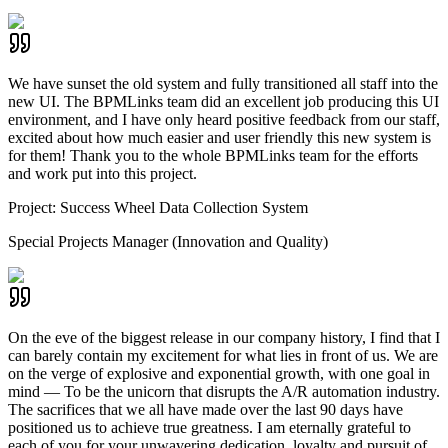
We have sunset the old system and fully transitioned all staff into the
new UI. The BPMLinks team did an excellent job producing this UI
environment, and I have only heard positive feedback from our staff,
excited about how much easier and user friendly this new system is
for them! Thank you to the whole BPMLinks team for the efforts
and work put into this project.
Project:
Success Wheel Data Collection System
Special Projects Manager (Innovation and Quality)
On the eve of the biggest release in our company history, I find that I
can barely contain my excitement for what lies in front of us. We are
on the verge of explosive and exponential growth, with one goal in
mind — To be the unicorn that disrupts the A/R automation industry.
The sacrifices that we all have made over the last 90 days have
positioned us to achieve true greatness. I am eternally grateful to
each of you for your unwavering dedication, loyalty and pursuit of