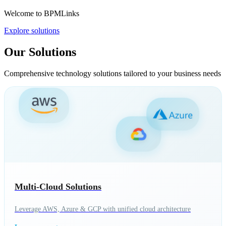
Welcome to BPMLinks
Explore solutions
Our Solutions
Comprehensive technology solutions tailored to your business needs
Multi-Cloud Solutions
Leverage AWS, Azure & GCP with unified cloud architecture