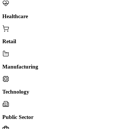
Healthcare
Retail
Manufacturing
Technology
Public Sector