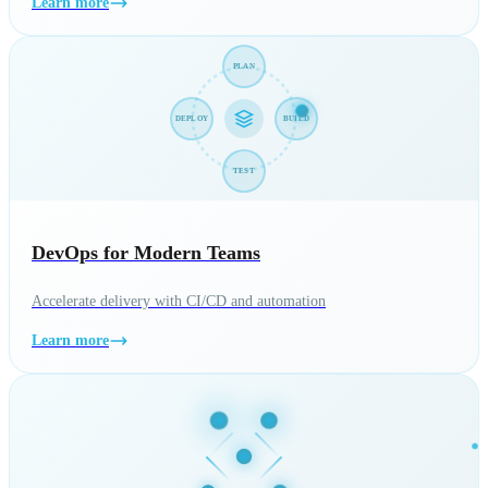
Learn more
PLAN
DEPLOY
BUILD
TEST
DevOps for Modern Teams
Accelerate delivery with CI/CD and automation
Learn more