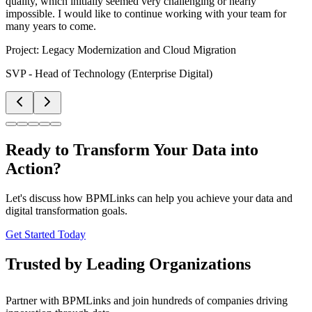
quality, which initially seemed very challenging or nearly
impossible. I would like to continue working with your team for
many years to come.
Project:
Legacy Modernization and Cloud Migration
SVP - Head of Technology (Enterprise Digital)
Ready to Transform Your Data into
Action?
Let's discuss how BPMLinks can help you achieve your data and
digital transformation goals.
Get Started Today
Trusted by Leading Organizations
Partner with BPMLinks and join hundreds of companies driving