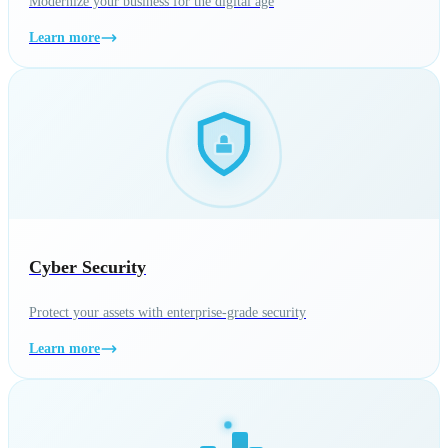
Modernize your business for the digital age
Learn more
Cyber Security
Protect your assets with enterprise-grade security
Learn more