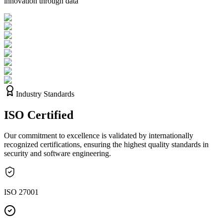
innovation through data
Industry Standards
ISO
Certified
Our commitment to excellence is validated by internationally
recognized certifications, ensuring the highest quality standards in
security and software engineering.
ISO 27001