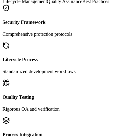
Lifecycle Management
Quality Assurance
Best Practices
Security Framework
Comprehensive protection protocols
Lifecycle Process
Standardized development workflows
Quality Testing
Rigorous QA and verification
Process Integration