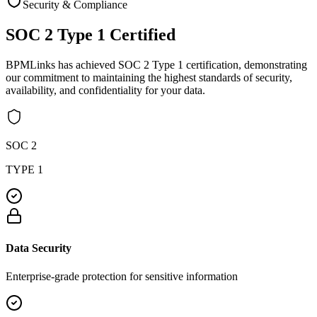
Security & Compliance
SOC 2 Type 1
Certified
BPMLinks has achieved SOC 2 Type 1 certification, demonstrating
our commitment to maintaining the highest standards of security,
availability, and confidentiality for your data.
SOC 2
TYPE 1
Data Security
Enterprise-grade protection for sensitive information