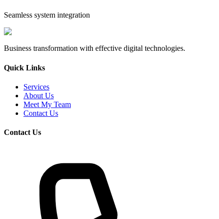
Seamless system integration
Business transformation with effective digital technologies.
Quick Links
Services
About Us
Meet My Team
Contact Us
Contact Us