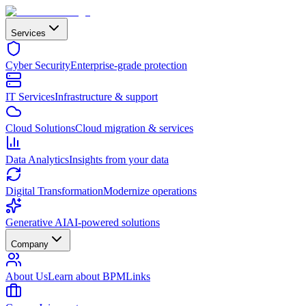
Services
Cyber Security
Enterprise-grade protection
IT Services
Infrastructure & support
Cloud Solutions
Cloud migration & services
Data Analytics
Insights from your data
Digital Transformation
Modernize operations
Generative AI
AI-powered solutions
Company
About Us
Learn about BPMLinks