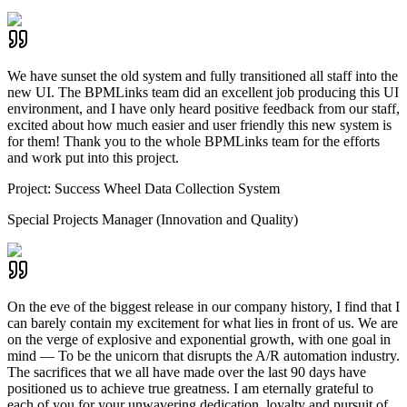
We have sunset the old system and fully transitioned all staff into the
new UI. The BPMLinks team did an excellent job producing this UI
environment, and I have only heard positive feedback from our staff,
excited about how much easier and user friendly this new system is
for them! Thank you to the whole BPMLinks team for the efforts
and work put into this project.
Project:
Success Wheel Data Collection System
Special Projects Manager (Innovation and Quality)
On the eve of the biggest release in our company history, I find that I
can barely contain my excitement for what lies in front of us. We are
on the verge of explosive and exponential growth, with one goal in
mind — To be the unicorn that disrupts the A/R automation industry.
The sacrifices that we all have made over the last 90 days have
positioned us to achieve true greatness. I am eternally grateful to
each of you for your unwavering dedication, loyalty and pursuit of