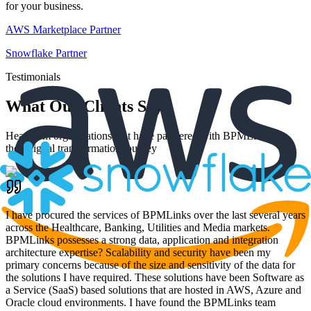
for your business.
AWS Marketplace Partner
Snowflake Partner
Testimonials
What Our Clients Say
Hear from organizations that have partnered with BPMLinks for
their digital transformation journey
I have procured the services of BPMLinks over the last several years
across the Healthcare, Banking, Utilities and Media markets.
BPMLinks possesses a strong data, application and integration
architecture expertise? Scalability and security have been my
primary concerns because of the size and sensitivity of the data for
the solutions I have required. These solutions have been Software as
a Service (SaaS) based solutions that are hosted in AWS, Azure and
Oracle cloud environments. I have found the BPMLinks team