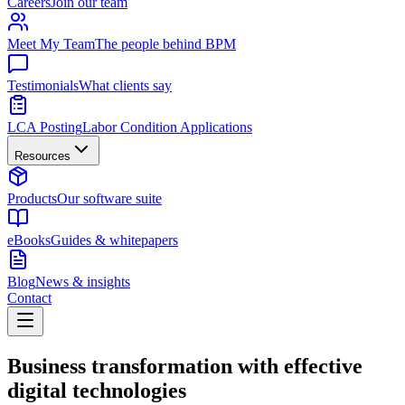
Careers
Join our team
Meet My Team
The people behind BPM
Testimonials
What clients say
LCA Posting
Labor Condition Applications
Resources
Products
Our software suite
eBooks
Guides & whitepapers
Blog
News & insights
Contact
Business transformation with effective
digital technologies