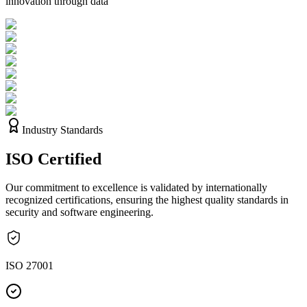
innovation through data
Industry Standards
ISO
Certified
Our commitment to excellence is validated by internationally
recognized certifications, ensuring the highest quality standards in
security and software engineering.
ISO 27001