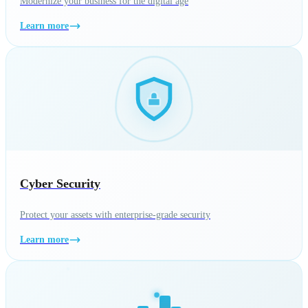
Modernize your business for the digital age
Learn more
Cyber Security
Protect your assets with enterprise-grade security
Learn more