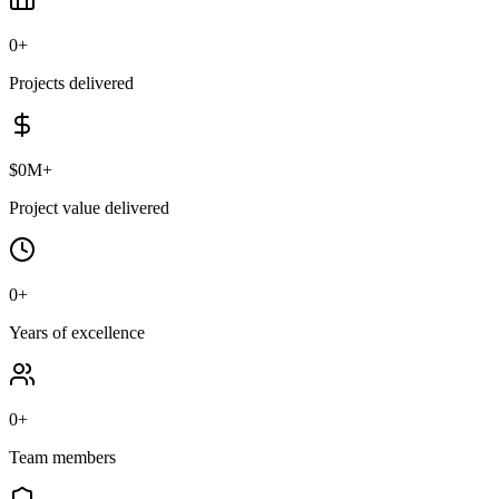
0
+
Projects delivered
$
0
M+
Project value delivered
0
+
Years of excellence
0
+
Team members