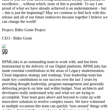
excellence… without which, none of this is possible. To say I am
proud of what we have already achieved is an understatement – but
– this is just the beginning!! May we continue to find luck with this
release and all of our future endeavors because together I believe we
can change the world!
Project:
Biller Genie Project
CEO - Biller Genie
BPMLinks is an outstanding team to work with, and has been
instrumental in the delivery of our Digital platforms. BPMLinks has
made essential contributions in the areas of Legacy modernization,
Cloud migration strategy and roadmap. Your leadership team has
made key contributions to our success over the last 3 years by
providing thought leadership, program management and generally
delivering projects on time and within budget. Your architects and
developers really understand why and what we are trying to
accomplish. Your team goes above and beyond to come up with
innovative solutions to resolve complex issues. We have witnessed
in multiple occasions this team can quickly ‘turn around’ things with