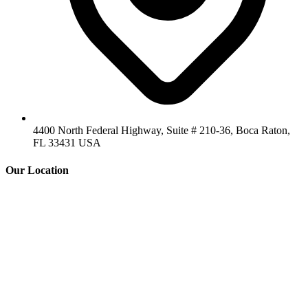
4400 North Federal Highway, Suite # 210-36, Boca Raton,
FL 33431 USA
Our Location