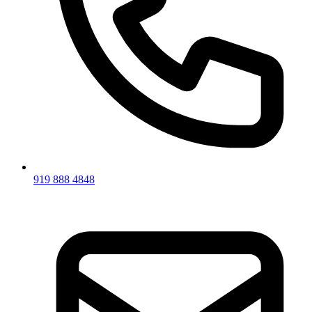
919 888 4848