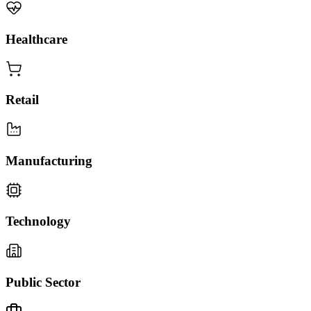
Healthcare
Retail
Manufacturing
Technology
Public Sector