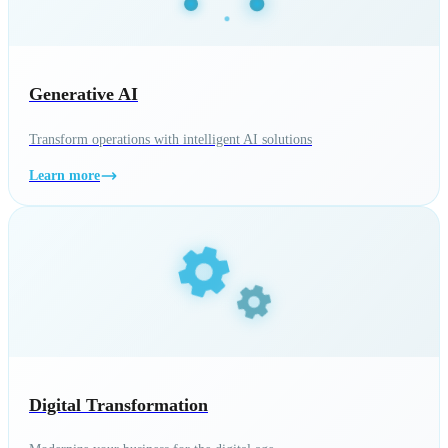
Generative AI
Transform operations with intelligent AI solutions
Learn more
Digital Transformation