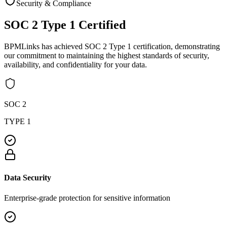
Security & Compliance
SOC 2 Type 1
Certified
BPMLinks has achieved SOC 2 Type 1 certification, demonstrating
our commitment to maintaining the highest standards of security,
availability, and confidentiality for your data.
SOC 2
TYPE 1
Data Security
Enterprise-grade protection for sensitive information