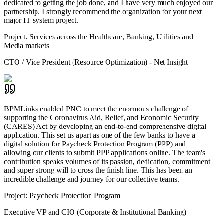
dedicated to getting the job done, and I have very much enjoyed our
partnership. I strongly recommend the organization for your next
major IT system project.
Project:
Services across the Healthcare, Banking, Utilities and
Media markets
CTO / Vice President (Resource Optimization) - Net Insight
BPMLinks enabled PNC to meet the enormous challenge of
supporting the Coronavirus Aid, Relief, and Economic Security
(CARES) Act by developing an end-to-end comprehensive digital
application. This set us apart as one of the few banks to have a
digital solution for Paycheck Protection Program (PPP) and
allowing our clients to submit PPP applications online. The team's
contribution speaks volumes of its passion, dedication, commitment
and super strong will to cross the finish line. This has been an
incredible challenge and journey for our collective teams.
Project:
Paycheck Protection Program
Executive VP and CIO (Corporate & Institutional Banking)