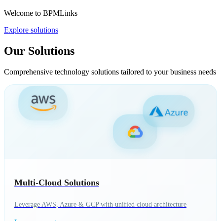
Welcome to BPMLinks
Explore solutions
Our Solutions
Comprehensive technology solutions tailored to your business needs
Multi-Cloud Solutions
Leverage AWS, Azure & GCP with unified cloud architecture