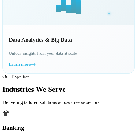
Data Analytics & Big Data
Unlock insights from your data at scale
Learn more
Our Expertise
Industries We Serve
Delivering tailored solutions across diverse sectors
Banking