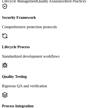
Lifecycle Management
Quality Assurance
Best Practices
Security Framework
Comprehensive protection protocols
Lifecycle Process
Standardized development workflows
Quality Testing
Rigorous QA and verification
Process Integration