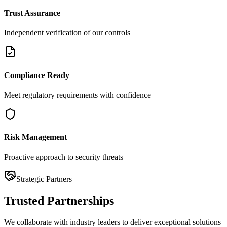
Trust Assurance
Independent verification of our controls
Compliance Ready
Meet regulatory requirements with confidence
Risk Management
Proactive approach to security threats
Strategic Partners
Trusted
Partnerships
We collaborate with industry leaders to deliver exceptional solutions