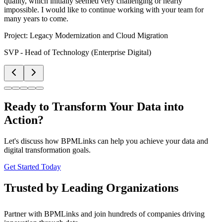
quality, which initially seemed very challenging or nearly
impossible. I would like to continue working with your team for
many years to come.
Project:
Legacy Modernization and Cloud Migration
SVP - Head of Technology (Enterprise Digital)
Ready to Transform Your Data into
Action?
Let's discuss how BPMLinks can help you achieve your data and
digital transformation goals.
Get Started Today
Trusted by Leading Organizations
Partner with BPMLinks and join hundreds of companies driving