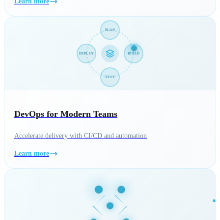
Learn more
PLAN
DEPLOY
BUILD
TEST
DevOps for Modern Teams
Accelerate delivery with CI/CD and automation
Learn more