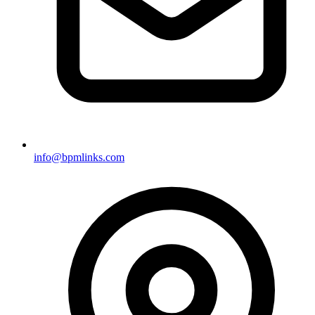
info@bpmlinks.com