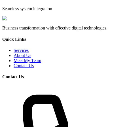
Seamless system integration
Business transformation with effective digital technologies.
Quick Links
Services
About Us
Meet My Team
Contact Us
Contact Us