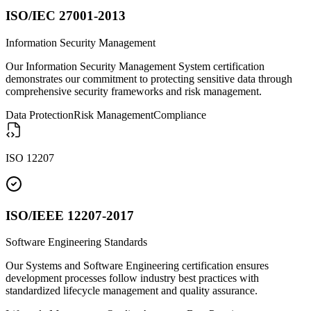
ISO/IEC 27001-2013
Information Security Management
Our Information Security Management System certification
demonstrates our commitment to protecting sensitive data through
comprehensive security frameworks and risk management.
Data Protection
Risk Management
Compliance
ISO 12207
ISO/IEEE 12207-2017
Software Engineering Standards
Our Systems and Software Engineering certification ensures
development processes follow industry best practices with
standardized lifecycle management and quality assurance.